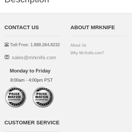
CONTACT US
ABOUT MRKNIFE
Toll Free: 1.888.264.8232
About Us
Why Mr.Knife.com?
sales@mrknife.com
Monday to Friday
8:00am - 4:00pm PST
CUSTOMER SERVICE