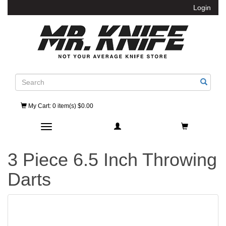
Login
Search
My Cart
: 0 item(s) $0.00
Toggle navigation
3 Piece 6.5 Inch Throwing
Darts