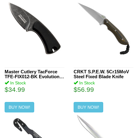
Master Cutlery TacForce
CRKT S.P.E.W. 5Cr15MoV
TFE-FIX012-BK Evolution
Steel Fixed Blade Knife
Fixed Blade Knife
In Stock
In Stock
$34.99
$56.99
BUY NOW!
BUY NOW!