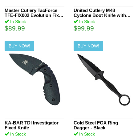
3.625 inch (1)
3.42 inch (1)
Master Cutlery TacForce
United Cutlery M48
TFE-FIX002 Evolution Fixed
Cyclone Boot Knife with
7.625 inch (1)
Blade Knife
Sheath
In Stock
In Stock
$89.99
$99.99
1.5 inch (1)
2.19 inch (1)
BUY NOW!
BUY NOW!
3.125 inch (1)
6.5 inch (3)
2.63 inch (1)
4.4 inch (1)
2.16 inch (1)
1 inch (1)
2.13 inch (2)
4.1 inch (1)
KA-BAR TDI Investigator
Cold Steel FGX Ring
Fixed Knife
Dagger - Black
In Stock
In Stock