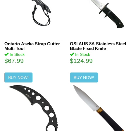
Ontario Aseka Strap Cutter
OSI AUS 8A Stainless Steel
Multi Tool
Blade Fixed Knife
In Stock
In Stock
$67.99
$124.99
BUY NOW!
BUY NOW!