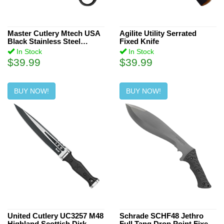
Master Cutlery Mtech USA
Agilite Utility Serrated
Black Stainless Steel
Fixed Knife
Handle 7-Inch Fixed Blade
In Stock
In Stock
Knife
$39.99
$39.99
BUY NOW!
BUY NOW!
United Cutlery UC3257 M48
Schrade SCHF48 Jethro
Highland Scottish Dirk
Full Tang Drop Point Fixed