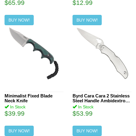
$65.99
$12.99
BUY NOW!
BUY NOW!
Minimalist Fixed Blade
Byrd Cara Cara 2 Stainless
Neck Knife
Steel Handle Ambidextrous
Knife
In Stock
In Stock
$39.99
$53.99
BUY NOW!
BUY NOW!