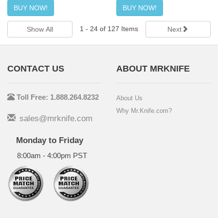
BUY NOW!
BUY NOW!
1
-
24
of
127
Items
Show All
Next
CONTACT US
ABOUT MRKNIFE
Toll Free: 1.888.264.8232
About Us
Why Mr.Knife.com?
sales@mrknife.com
Monday to Friday
8:00am - 4:00pm PST