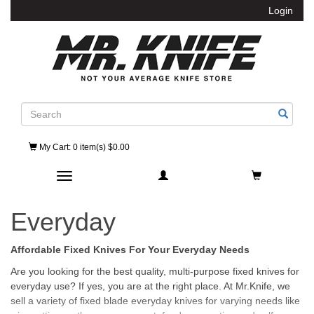
Login
Search
My Cart
: 0 item(s) $0.00
Toggle navigation
Everyday
Affordable Fixed Knives For Your Everyday Needs
Are you looking for the best quality, multi-purpose fixed knives for
everyday use? If yes, you are at the right place. At Mr.Knife, we
sell a variety of fixed blade everyday knives for varying needs like