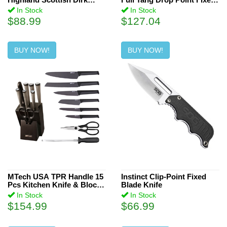
Knife
Blade Knife
In Stock
In Stock
$88.99
$127.04
BUY NOW!
BUY NOW!
MTech USA TPR Handle 15
Instinct Clip-Point Fixed
Pcs Kitchen Knife & Block
Blade Knife
Set
In Stock
In Stock
$154.99
$66.99