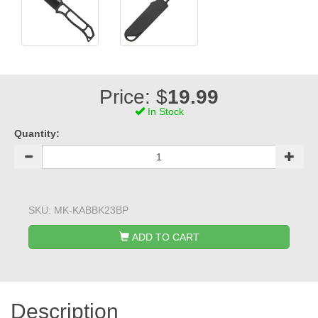
Price: $
19.99
In Stock
Quantity:
SKU:
MK-KABBK23BP
ADD TO CART
Description