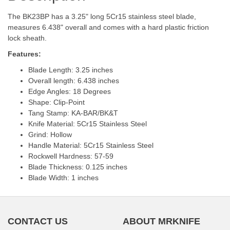
The BK23BP has a 3.25" long 5Cr15 stainless steel blade,
measures 6.438" overall and comes with a hard plastic friction
lock sheath.
Features:
Blade Length: 3.25 inches
Overall length: 6.438 inches
Edge Angles: 18 Degrees
Shape: Clip-Point
Tang Stamp: KA-BAR/BK&T
Knife Material: 5Cr15 Stainless Steel
Grind: Hollow
Handle Material: 5Cr15 Stainless Steel
Rockwell Hardness: 57-59
Blade Thickness: 0.125 inches
Blade Width: 1 inches
CONTACT US
ABOUT MRKNIFE