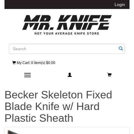
Login
Search
My Cart
: 0 item(s) $0.00
Toggle navigation
Becker Skeleton Fixed
Blade Knife w/ Hard
Plastic Sheath