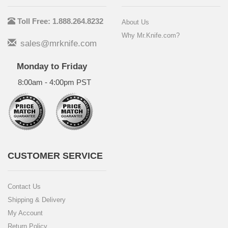
Toll Free: 1.888.264.8232
About Us
Why Mr.Knife.com?
sales@mrknife.com
Monday to Friday
8:00am - 4:00pm PST
CUSTOMER SERVICE
Contact Us
Shipping & Delivery
My Account
Return Policy