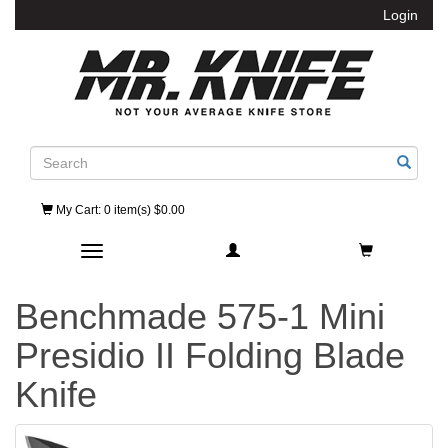
Login
Search
My Cart
: 0 item(s) $0.00
Toggle navigation
Benchmade 575-1 Mini
Presidio II Folding Blade
Knife