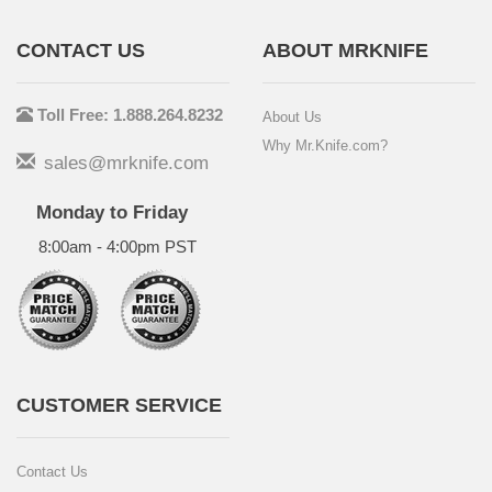
CONTACT US
ABOUT MRKNIFE
Toll Free: 1.888.264.8232
About Us
Why Mr.Knife.com?
sales@mrknife.com
Monday to Friday
8:00am - 4:00pm PST
CUSTOMER SERVICE
Contact Us