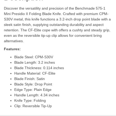
Discover the versatility and precision of the Benchmade 575-1
Mini Presidio II Folding Blade Knife. Crafted with premium CPM-
S30V metal, this knife functions a 3.2-inch drop point blade with a
sleek satin finish, supplying outstanding durability and aspect
retention. The CF-Elite cope with offers a cushty and steady grip,
even as the reversible tip-up clip allows for convenient bring
alternatives.
Features:
Blade Steel: CPM-S30V
Blade Length: 3.2 inches
Blade Thickness: 0.114 inches
Handle Material: CF-Elite
Blade Finish: Satin
Blade Style: Drop Point
Edge Type: Plain Edge
Handle Length: 4.34 inches
Knife Type: Folding
Clip: Reversible Tip-Up