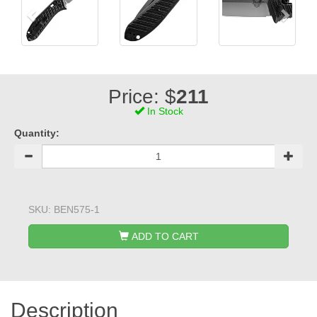
Price: $
211
In Stock
Quantity:
SKU:
BEN575-1
ADD TO CART
Description