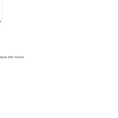
Queue the music.