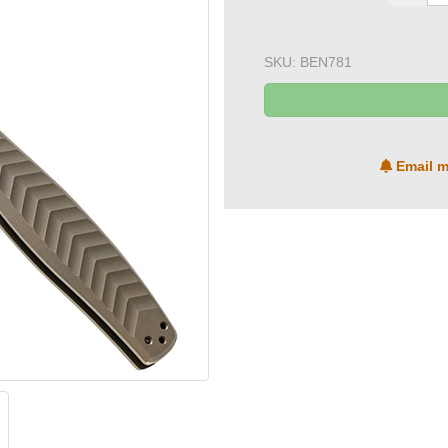
SKU:
BEN781
Email m