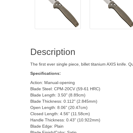
Description
The first ever single piece, billet titanium AXIS knife. 
Specifications:
Action: Manual-opening
Blade Steel: CPM-20CV (59-61 HRC)
Blade Length: 3.50" (8.89cm)
Blade Thickness: 0.112" (2.845mm)
Open Length: 8.06" (20.47cm)
Closed Length: 4.56" (11.58cm)
Handle Thickness: 0.43" (10.922mm)
Blade Edge: Plain
Blade Finish/Color: Satin