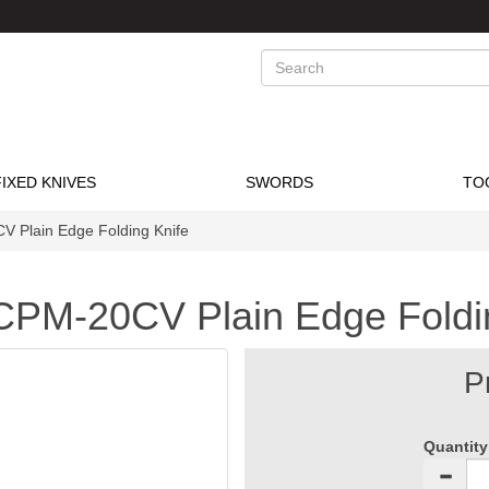
Search
FIXED KNIVES
SWORDS
TO
Plain Edge Folding Knife
PM-20CV Plain Edge Foldin
P
Quantity