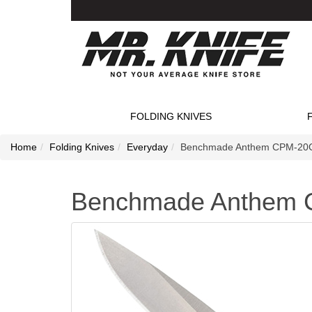
FOLDING KNIVES
Home
Folding Knives
Everyday
Benchmade Anthem CPM-20CV 
Benchmade Anthem C