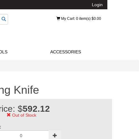
Login
My Cart
: 0 item(s) $0.00
OLS
ACCESSORIES
g Knife
rice: $
592.12
Out of Stock
: