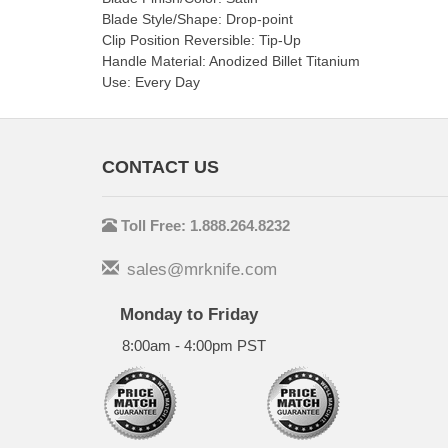
Blade Style/Shape: Drop-point
Clip Position Reversible: Tip-Up
Handle Material: Anodized Billet Titanium
Use: Every Day
CONTACT US
Toll Free: 1.888.264.8232
sales@mrknife.com
Monday to Friday
8:00am - 4:00pm PST