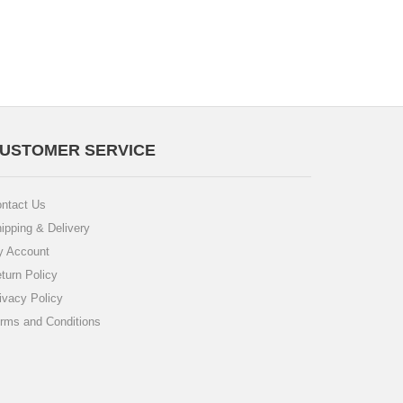
USTOMER SERVICE
ntact Us
ipping & Delivery
 Account
turn Policy
ivacy Policy
rms and Conditions