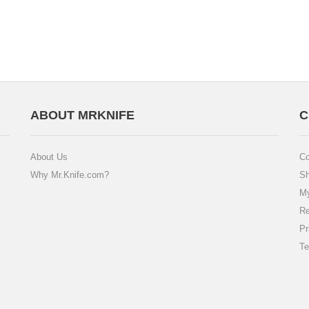
ABOUT MRKNIFE
C
About Us
Co
Why Mr.Knife.com?
Sh
My
Re
Pr
Te