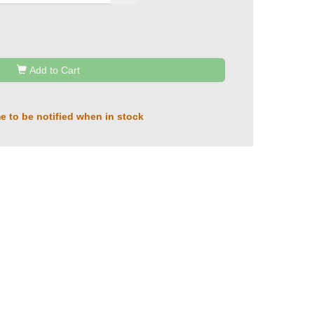
Add to Cart
e to be notified when in stock