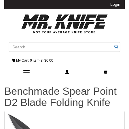
Login
Search
My Cart
: 0 item(s) $0.00
Toggle navigation
Benchmade Spear Point
D2 Blade Folding Knife