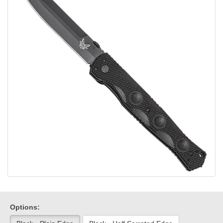
Options: