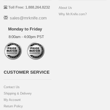
Toll Free: 1.888.264.8232
About Us
Why Mr.Knife.com?
sales@mrknife.com
Monday to Friday
8:00am - 4:00pm PST
CUSTOMER SERVICE
Contact Us
Shipping & Delivery
My Account
Return Policy