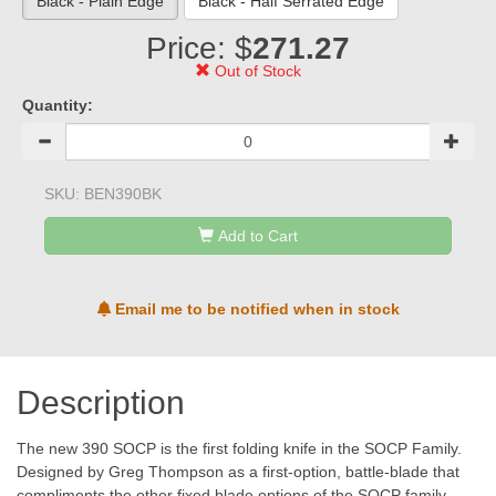
Black - Plain Edge
Black - Half Serrated Edge
Price: $
271.27
Out of Stock
Quantity:
SKU:
BEN390BK
Add to Cart
Email me to be notified when in stock
Description
The new 390 SOCP is the first folding knife in the SOCP Family.
Designed by Greg Thompson as a first-option, battle-blade that
compliments the other fixed blade options of the SOCP family.