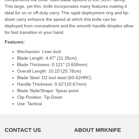
This large, yet thin, knife incorporates many features making it
ideal for on or off-duty carry. The rapid deployment ring and tip-
down carry enhance the speed at which this knife can be
deployed from concealment and the smooth handle dimples allow
for fast transition in your hand.
Features:
Mechanism: Liner lock
Blade Length: 4.47" (11.35cm)
Blade Thickness: 0.121" (3.658mm)
Overall Length: 10.15"(25.78cm)
Blade Steel: D2 tool steel (60-62HRC)
Handle Thickness: 0.42"(10.67mm)
Blade Style/Shape: Spear-point
Clip Position: Tip-Down
Use: Tactical
CONTACT US
ABOUT MRKNIFE