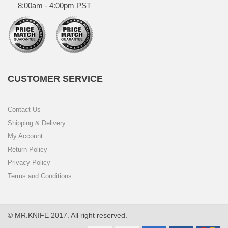
8:00am - 4:00pm PST
CUSTOMER SERVICE
Contact Us
Shipping & Delivery
My Account
Return Policy
Privacy Policy
Terms and Conditions
© MR.KNIFE 2017. All right reserved.