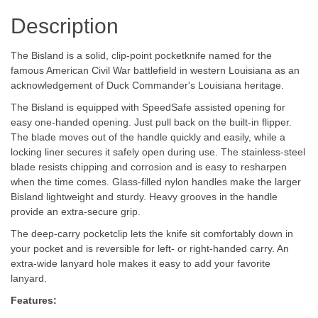
Description
The Bisland is a solid, clip-point pocketknife named for the
famous American Civil War battlefield in western Louisiana as an
acknowledgement of Duck Commander's Louisiana heritage.
The Bisland is equipped with SpeedSafe assisted opening for
easy one-handed opening. Just pull back on the built-in flipper.
The blade moves out of the handle quickly and easily, while a
locking liner secures it safely open during use. The stainless-steel
blade resists chipping and corrosion and is easy to resharpen
when the time comes. Glass-filled nylon handles make the larger
Bisland lightweight and sturdy. Heavy grooves in the handle
provide an extra-secure grip.
The deep-carry pocketclip lets the knife sit comfortably down in
your pocket and is reversible for left- or right-handed carry. An
extra-wide lanyard hole makes it easy to add your favorite
lanyard.
Features: