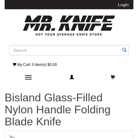
Login
Search
My Cart
: 0 item(s) $0.00
Toggle navigation
Bisland Glass-Filled
Nylon Handle Folding
Blade Knife