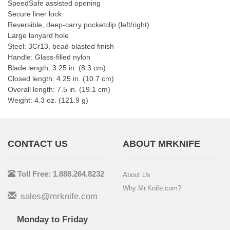
SpeedSafe assisted opening
Secure liner lock
Reversible, deep-carry pocketclip (left/right)
Large lanyard hole
Steel: 3Cr13, bead-blasted finish
Handle: Glass-filled nylon
Blade length: 3.25 in. (8.3 cm)
Closed length: 4.25 in. (10.7 cm)
Overall length: 7.5 in. (19.1 cm)
Weight: 4.3 oz. (121.9 g)
CONTACT US
ABOUT MRKNIFE
Toll Free: 1.888.264.8232
About Us
Why Mr.Knife.com?
sales@mrknife.com
Monday to Friday