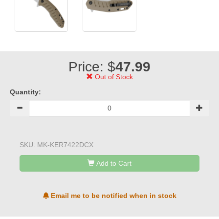
Price: $
47.99
Out of Stock
Quantity:
SKU:
MK-KER7422DCX
Add to Cart
Email me to be notified when in stock