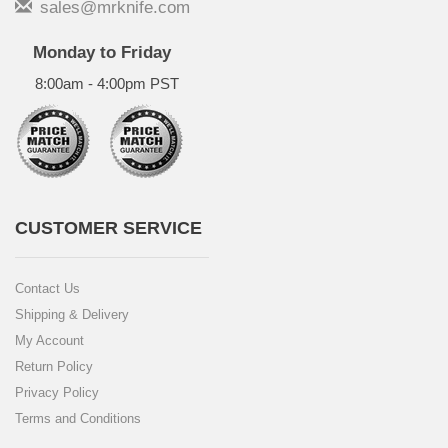
sales@mrknife.com
Monday to Friday
8:00am - 4:00pm PST
CUSTOMER SERVICE
Contact Us
Shipping & Delivery
My Account
Return Policy
Privacy Policy
Terms and Conditions