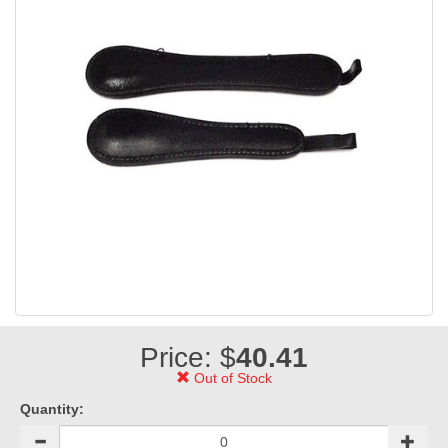
Price: $
40.41
Out of Stock
Quantity: