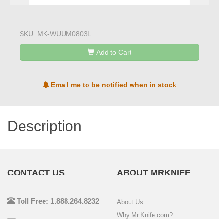
SKU:
MK-WUUM0803L
Add to Cart
Email me to be notified when in stock
Description
CONTACT US
ABOUT MRKNIFE
Toll Free: 1.888.264.8232
About Us
Why Mr.Knife.com?