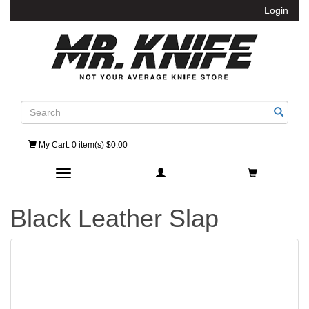
Login
Search
My Cart
: 0 item(s) $0.00
Toggle navigation
Black Leather Slap