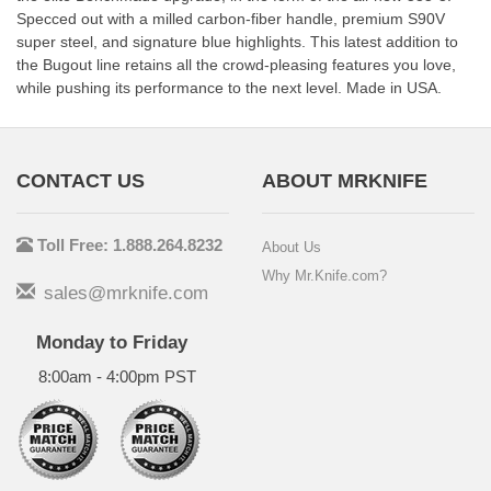
Specced out with a milled carbon-fiber handle, premium S90V
super steel, and signature blue highlights. This latest addition to
the Bugout line retains all the crowd-pleasing features you love,
while pushing its performance to the next level. Made in USA.
CONTACT US
ABOUT MRKNIFE
Toll Free: 1.888.264.8232
About Us
Why Mr.Knife.com?
sales@mrknife.com
Monday to Friday
8:00am - 4:00pm PST