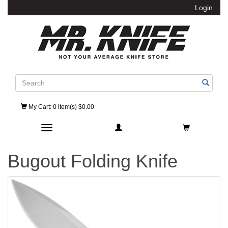
Login
Search
My Cart
: 0 item(s) $0.00
Toggle navigation
Bugout Folding Knife