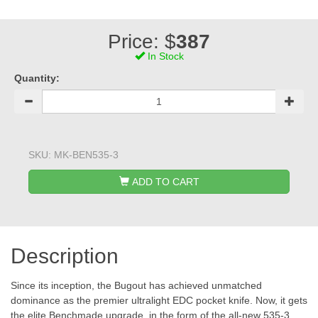
Price: $
387
In Stock
Quantity:
SKU:
MK-BEN535-3
ADD TO CART
Description
Since its inception, the Bugout has achieved unmatched
dominance as the premier ultralight EDC pocket knife. Now, it gets
the elite Benchmade upgrade, in the form of the all-new 535-3.