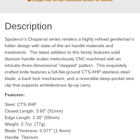
Description
Spyderco's Chaparral series renders a highly refined gentleman's
folder design with state-of-the-art handle materials and
treatments. The latest addition to this family features solid
titanium handle scales meticulously CNC machined with an
intricate three-dimensional "stepped" pattern. This exquisitely
crafted knife features a full-flat-ground CTS-XHP stainless steel
blade, a back lock mechanism, and a reversible deep-pocket wire
clip that supports ambidextrous tip-up carry.
Features:
Steel: CTS-XHP
Closed Length: 3.60" (91mm)
Edge Length: 2.30" (58mm)
Weight: 2.7oz. (77g)
Blade Thickness: 0.077" (1.9mm)
Handle: Titanium