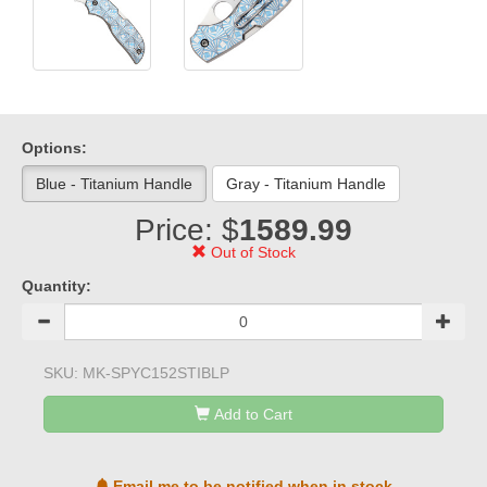
Options:
Blue - Titanium Handle
Gray - Titanium Handle
Price: $
1589.99
Out of Stock
Quantity:
SKU:
MK-SPYC152STIBLP
Add to Cart
Email me to be notified when in stock