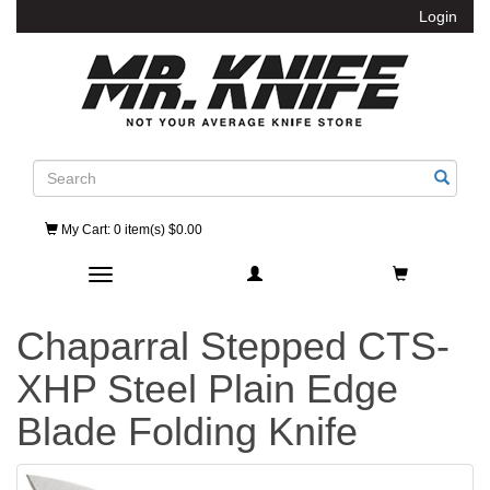
Login
Search
My Cart
: 0 item(s) $0.00
Toggle navigation
Chaparral Stepped CTS-
XHP Steel Plain Edge
Blade Folding Knife