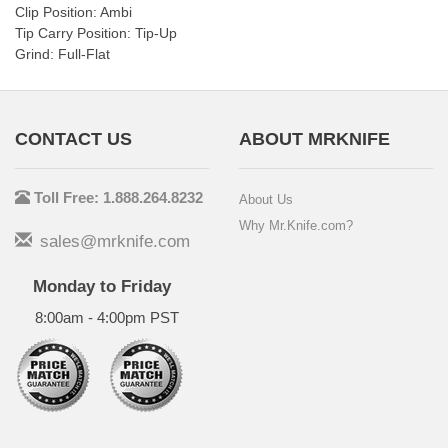
Clip Position: Ambi
Tip Carry Position: Tip-Up
Grind: Full-Flat
CONTACT US
ABOUT MRKNIFE
Toll Free: 1.888.264.8232
About Us
Why Mr.Knife.com?
sales@mrknife.com
Monday to Friday
8:00am - 4:00pm PST