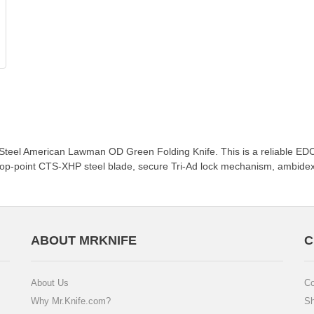
 Steel American Lawman OD Green Folding Knife. This is a reliable EDC 
 drop-point CTS-XHP steel blade, secure Tri-Ad lock mechanism, ambide
ABOUT MRKNIFE
C
About Us
Co
Why Mr.Knife.com?
Sh