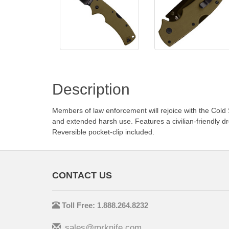
Description
Members of law enforcement will rejoice with the Cold
and extended harsh use. Features a civilian-friendly
Reversible pocket-clip included.
CONTACT US
Toll Free: 1.888.264.8232
sales@mrknife.com