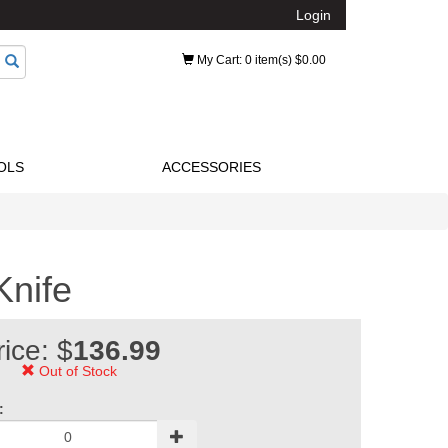
Login
My Cart
: 0 item(s) $0.00
OLS
ACCESSORIES
Knife
rice: $
136.99
Out of Stock
: