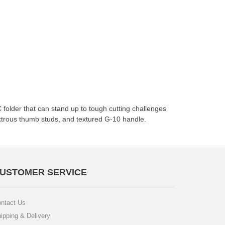
folder that can stand up to tough cutting challenges
xtrous thumb studs, and textured G-10 handle.
USTOMER SERVICE
ntact Us
ipping & Delivery