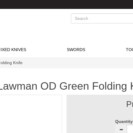
Search
FIXED KNIVES
SWORDS
TO
lding Knife
 Lawman OD Green Folding 
P
Quantity