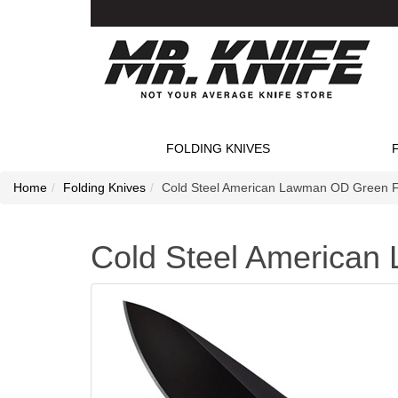
FOLDING KNIVES
Home
Folding Knives
Cold Steel American Lawman OD Green Fo
Cold Steel American