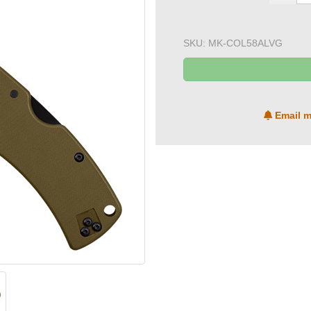
SKU:
MK-COL58ALVG
Email m