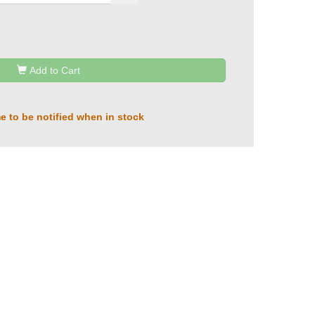
Add to Cart
e to be notified when in stock