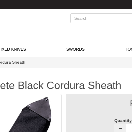
Search
FIXED KNIVES
SWORDS
TO
ordura Sheath
ete Black Cordura Sheath
Quantity