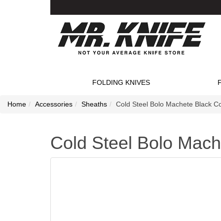
FOLDING KNIVES
Home
Accessories
Sheaths
Cold Steel Bolo Machete Black C
Cold Steel Bolo Mach