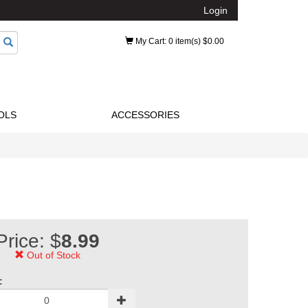
Login
My Cart
: 0 item(s) $0.00
OLS
ACCESSORIES
Price: $
8.99
Out of Stock
: