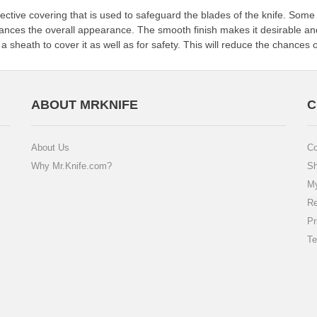
ctive covering that is used to safeguard the blades of the knife. Some o
hances the overall appearance. The smooth finish makes it desirable and
y a sheath to cover it as well as for safety. This will reduce the chances 
ABOUT MRKNIFE
C
About Us
Co
Why Mr.Knife.com?
Sh
My
Re
Pr
Te