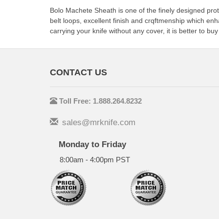
Bolo Machete Sheath is one of the finely designed prote
belt loops, excellent finish and crqftmenship which en
carrying your knife without any cover, it is better to bu
CONTACT US
Toll Free: 1.888.264.8232
sales@mrknife.com
Monday to Friday
8:00am - 4:00pm PST