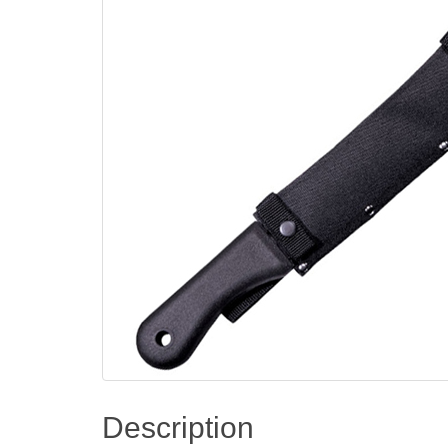
Description