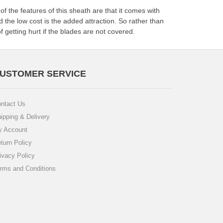
f the features of this sheath are that it comes with
 the low cost is the added attraction. So rather than
of getting hurt if the blades are not covered.
USTOMER SERVICE
ntact Us
ipping & Delivery
 Account
turn Policy
ivacy Policy
rms and Conditions