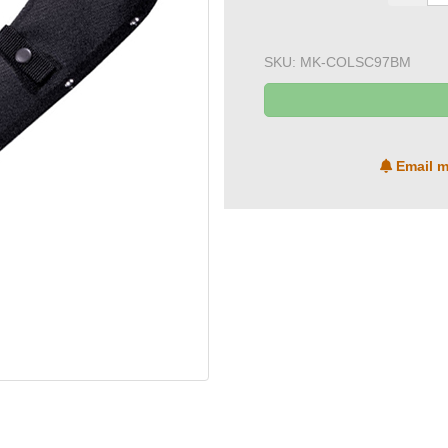
SKU:
MK-COLSC97BM
Email m