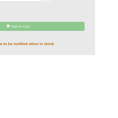
Add to Cart
e to be notified when in stock