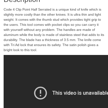
Code 4 Clip Point Half Serrated is a unique kind of knife which is
slightly more costly than the other knives. It is ultra thin and light
weight. It comes with the thumb stud which provides tight grip to
the users. This tool comes with pocket clips so you can carry it
with yourself without any problem. The handles are made of
aluminum while the body is made of stainless steel that adds to its
durability. The blade has a thickness of 3.5 mm. The knife come
with Tri Ad lock that ensures its safety. The satin polish gives a
bright look to this tool.