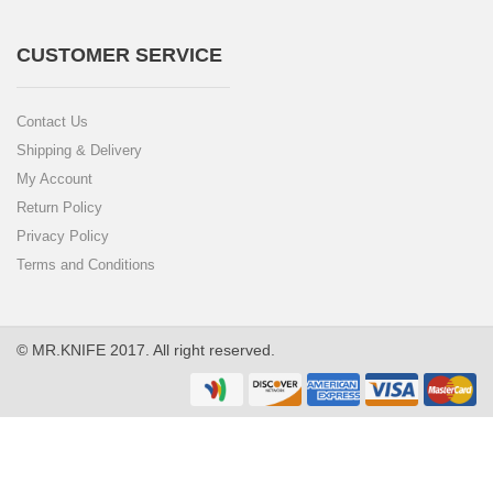
CUSTOMER SERVICE
Contact Us
Shipping & Delivery
My Account
Return Policy
Privacy Policy
Terms and Conditions
© MR.KNIFE 2017. All right reserved.