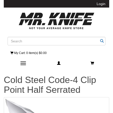
Login
Search
My Cart
: 0 item(s) $0.00
Toggle navigation
Cold Steel Code-4 Clip
Point Half Serrated