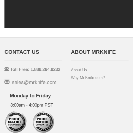
CONTACT US
ABOUT MRKNIFE
Toll Free: 1.888.264.8232
About Us
Why Mr.Knife.com?
sales@mrknife.com
Monday to Friday
8:00am - 4:00pm PST