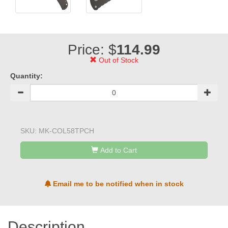
Price: $
114.99
Out of Stock
Quantity:
SKU:
MK-COL58TPCH
Add to Cart
Email me to be notified when in stock
Description