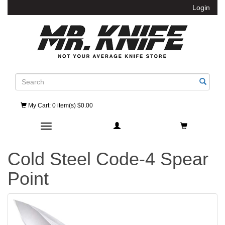
Login
Search
My Cart
: 0 item(s) $0.00
Toggle navigation
Cold Steel Code-4 Spear
Point