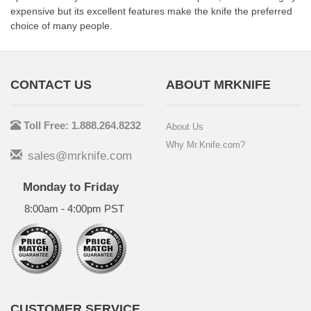
expensive but its excellent features make the knife the preferred
choice of many people.
CONTACT US
ABOUT MRKNIFE
Toll Free: 1.888.264.8232
About Us
Why Mr.Knife.com?
sales@mrknife.com
Monday to Friday
8:00am - 4:00pm PST
CUSTOMER SERVICE