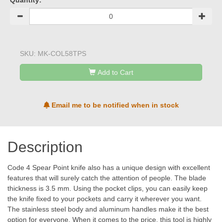
Quantity:
SKU:
MK-COL58TPS
Add to Cart
Email me to be notified when in stock
Description
Code 4 Spear Point knife also has a unique design with excellent
features that will surely catch the attention of people. The blade
thickness is 3.5 mm. Using the pocket clips, you can easily keep
the knife fixed to your pockets and carry it wherever you want.
The stainless steel body and aluminum handles make it the best
option for everyone. When it comes to the price, this tool is highly