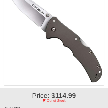
Price: $
114.99
Out of Stock