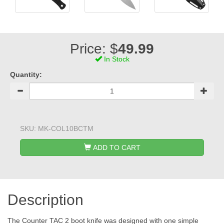
Price: $
49.99
In Stock
Quantity:
SKU:
MK-COL10BCTM
ADD TO CART
Description
The Counter TAC 2 boot knife was designed with one simple