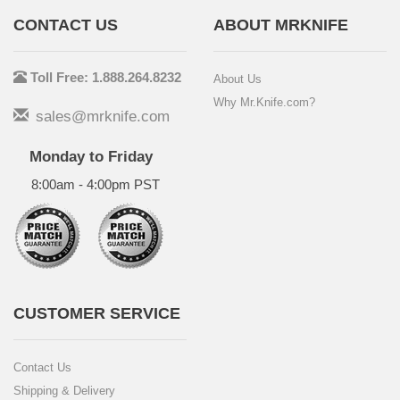
CONTACT US
ABOUT MRKNIFE
Toll Free: 1.888.264.8232
About Us
Why Mr.Knife.com?
sales@mrknife.com
Monday to Friday
8:00am - 4:00pm PST
CUSTOMER SERVICE
Contact Us
Shipping & Delivery