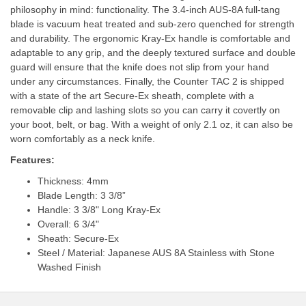
philosophy in mind: functionality. The 3.4-inch AUS-8A full-tang
blade is vacuum heat treated and sub-zero quenched for strength
and durability. The ergonomic Kray-Ex handle is comfortable and
adaptable to any grip, and the deeply textured surface and double
guard will ensure that the knife does not slip from your hand
under any circumstances. Finally, the Counter TAC 2 is shipped
with a state of the art Secure-Ex sheath, complete with a
removable clip and lashing slots so you can carry it covertly on
your boot, belt, or bag. With a weight of only 2.1 oz, it can also be
worn comfortably as a neck knife.
Features:
Thickness: 4mm
Blade Length: 3 3/8”
Handle: 3 3/8" Long Kray-Ex
Overall: 6 3/4"
Sheath: Secure-Ex
Steel / Material: Japanese AUS 8A Stainless with Stone
Washed Finish