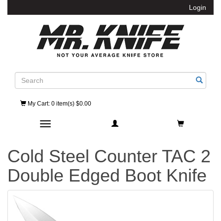
Login
Search
My Cart
: 0 item(s) $0.00
Toggle navigation
Cold Steel Counter TAC 2
Double Edged Boot Knife