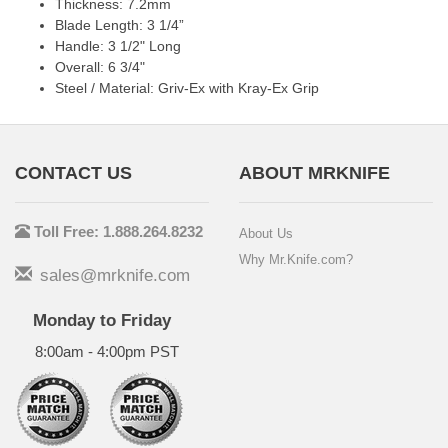
Thickness: 7.2mm
Blade Length: 3 1/4”
Handle: 3 1/2" Long
Overall: 6 3/4"
Steel / Material: Griv-Ex with Kray-Ex Grip
CONTACT US
ABOUT MRKNIFE
Toll Free: 1.888.264.8232
About Us
Why Mr.Knife.com?
sales@mrknife.com
Monday to Friday
8:00am - 4:00pm PST