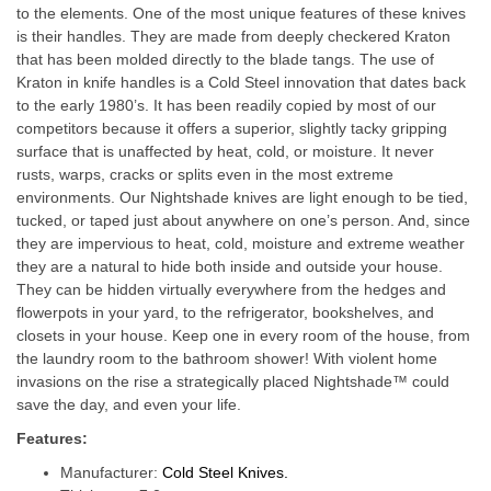
to the elements. One of the most unique features of these knives
is their handles. They are made from deeply checkered Kraton
that has been molded directly to the blade tangs. The use of
Kraton in knife handles is a Cold Steel innovation that dates back
to the early 1980’s. It has been readily copied by most of our
competitors because it offers a superior, slightly tacky gripping
surface that is unaffected by heat, cold, or moisture. It never
rusts, warps, cracks or splits even in the most extreme
environments. Our Nightshade knives are light enough to be tied,
tucked, or taped just about anywhere on one’s person. And, since
they are impervious to heat, cold, moisture and extreme weather
they are a natural to hide both inside and outside your house.
They can be hidden virtually everywhere from the hedges and
flowerpots in your yard, to the refrigerator, bookshelves, and
closets in your house. Keep one in every room of the house, from
the laundry room to the bathroom shower! With violent home
invasions on the rise a strategically placed Nightshade™ could
save the day, and even your life.
Features:
Manufacturer:
Cold Steel Knives.