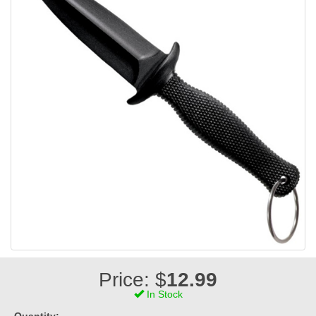
Price: $
12.99
In Stock