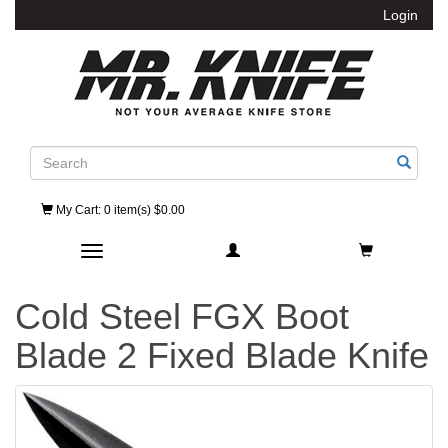
Login
Search
My Cart
: 0 item(s) $0.00
Toggle navigation
Cold Steel FGX Boot
Blade 2 Fixed Blade Knife