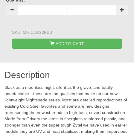
Quantity:
SKU:
MK-COL92FBB
ADD TO CART
Description
Black as a moonless night, silent as the grave, and totally
undetectable…these are the qualities that make up our new
lightweight Nightshade series. Most are detailed reproductions of
existing Cold Steel favorites and some are new designs
representing the newest trends in high-tech, covert construction.
Made from Grivory the latest in fiberglass reinforced plastic, and
stronger than even the super tough Zytel we have used in earlier
models they are UV and heat stabilized, making them impervious