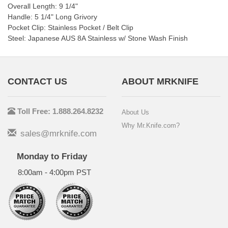
Overall Length: 9 1/4"
Handle: 5 1/4" Long Grivory
Pocket Clip: Stainless Pocket / Belt Clip
Steel: Japanese AUS 8A Stainless w/ Stone Wash Finish
CONTACT US
ABOUT MRKNIFE
Toll Free: 1.888.264.8232
About Us
Why Mr.Knife.com?
sales@mrknife.com
Monday to Friday
8:00am - 4:00pm PST