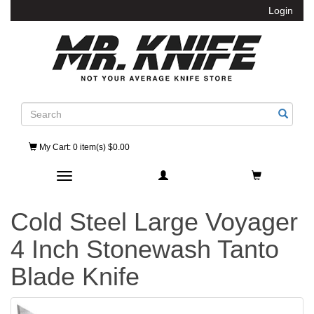
Login
Search
My Cart
: 0 item(s) $0.00
Toggle navigation
Cold Steel Large Voyager
4 Inch Stonewash Tanto
Blade Knife