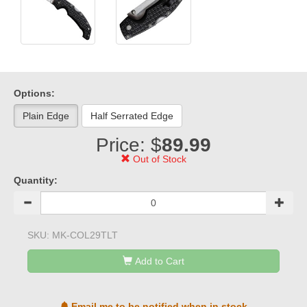
Options:
Plain Edge
Half Serrated Edge
Price: $
89.99
Out of Stock
Quantity:
SKU:
MK-COL29TLT
Add to Cart
Email me to be notified when in stock