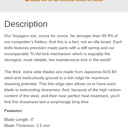
Description
Our Voyagers are, ounce for ounce, far stronger than 99.9% of
our competitor's folders. And this is a fact, not an idle boast. Each
knife features precision made parts with a stiff spring and our
incomparable Tri-Ad lock mechanism which is arguably the
strongest, most reliable, low maintenance lock in the world!
The thick, extra wide blades are made from Japanese AUS 8A
steel and meticulously ground to a thin edge for maximum
shearing potential. This thin edge also allows us to hone each
blade to astounding sharpness. And, because of the high carbon
content of the steel, and their near perfect heat treatment, you'll
find this sharpness last a surprisingly long time.
Features:
Blade Length: 4"
Blade Thickness: 3.5 mm