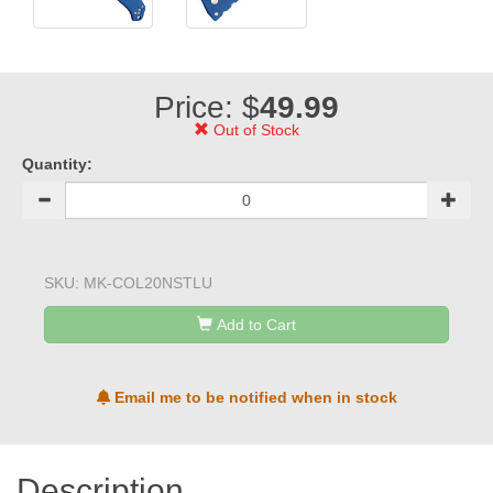
Price: $
49.99
Out of Stock
Quantity:
SKU:
MK-COL20NSTLU
Add to Cart
Email me to be notified when in stock
Description