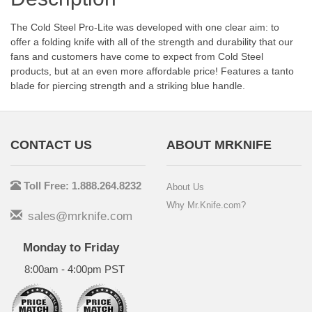
The Cold Steel Pro-Lite was developed with one clear aim: to
offer a folding knife with all of the strength and durability that our
fans and customers have come to expect from Cold Steel
products, but at an even more affordable price! Features a tanto
blade for piercing strength and a striking blue handle.
CONTACT US
ABOUT MRKNIFE
Toll Free: 1.888.264.8232
About Us
Why Mr.Knife.com?
sales@mrknife.com
Monday to Friday
8:00am - 4:00pm PST