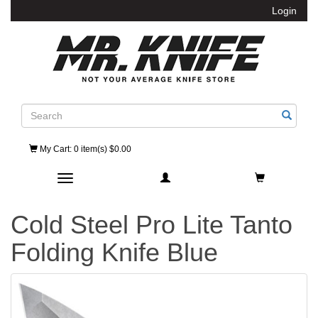
Login
Search
My Cart
: 0 item(s) $0.00
Toggle navigation
Cold Steel Pro Lite Tanto
Folding Knife Blue