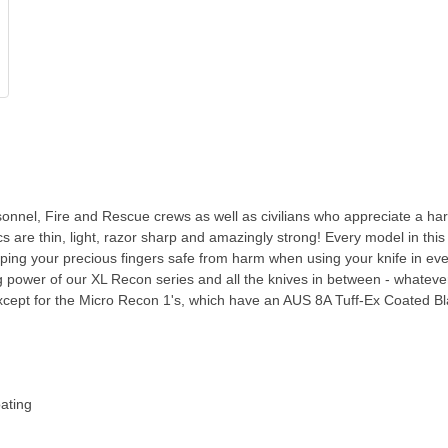
sonnel, Fire and Rescue crews as well as civilians who appreciate a ha
s are thin, light, razor sharp and amazingly strong! Every model in thi
ng your precious fingers safe from harm when using your knife in even 
g power of our XL Recon series and all the knives in between - whatever 
ept for the Micro Recon 1's, which have an AUS 8A Tuff-Ex Coated Bla
ating