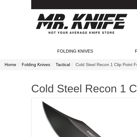
FOLDING KNIVES
Home
Folding Knives
Tactical
Cold Steel Recon 1 Clip Point F
Cold Steel Recon 1 Cl