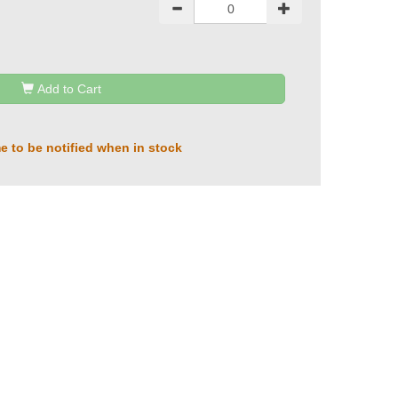
Add to Cart
e to be notified when in stock