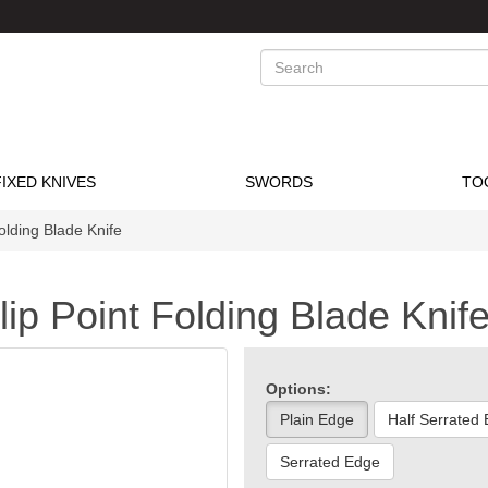
Search
FIXED KNIVES
SWORDS
TO
olding Blade Knife
ip Point Folding Blade Knif
Options:
Plain Edge
Half Serrated
Serrated Edge