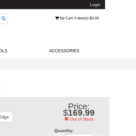
Login
My Cart
: 0 item(s) $0.00
OLS
ACCESSORIES
e
Price:
$
169.99
 Edge
Out of Stock
Quantity: