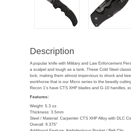
Description
A popular knife with Military and Law Enforcement Per
a scalpel and tough as a tank. These Cold Steel classic
lock, making them almost impervious to shock and keepi
workhorse that is our Micro series to the beastly cuttin
Recon 1's have CTS XHP blades and G-10 handles, exc
Features:
Weight: 5.3 oz.
Thickness: 3.5mm
Steel / Material: Carpenter CTS XHP Alloy with DLC Co
Overall: 9.375"
Additional Feature: Ambidextrous Pocket / Belt Clip