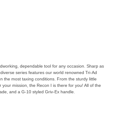
rdworking, dependable tool for any occasion. Sharp as
s diverse series features our world renowned Tri-Ad
the most taxing conditions. From the sturdy little
your mission, the Recon I is there for you! All of the
de, and a G-10 styled Griv-Ex handle.