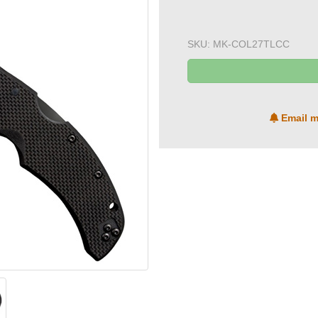
SKU:
MK-COL27TLCC
Email m