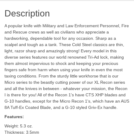
Description
A popular knife with Military and Law Enforcement Personnel, Fire
and Rescue crews as well as civilians who appreciate a
hardworking, dependable tool for any occasion. Sharp as a
scalpel and tough as a tank. These Cold Steel classics are thin,
light, razor sharp and amazingly strong! Every model in this
diverse series features our world renowned Tri-Ad lock, making
them almost impervious to shock and keeping your precious
fingers safe from harm when using your knife in even the most
taxing conditions. From the sturdy little workhorse that is our
Micro series to the beastly cutting power of our XL Recon series
and all the knives in between - whatever your mission, the Recon
I is there for you! All of the Recon 1's have CTS XHP blades and
G-10 handles, except for the Micro Recon 1's, which have an AUS
8A Tuff-Ex Coated Blade, and a G-10 styled Griv-Ex handle.
Features:
Weight: 5.3 oz.
Thickness: 3.5mm