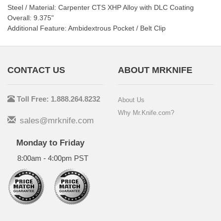
Steel / Material: Carpenter CTS XHP Alloy with DLC Coating
Overall: 9.375"
Additional Feature: Ambidextrous Pocket / Belt Clip
CONTACT US
ABOUT MRKNIFE
Toll Free: 1.888.264.8232
About Us
Why Mr.Knife.com?
sales@mrknife.com
Monday to Friday
8:00am - 4:00pm PST