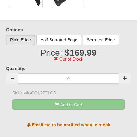
Options:
Plain Edge
Half Serrated Edge
Serrated Edge
Price: $
169.99
Out of Stock
Quantity:
SKU:
MK-COL27TLCS
Add to Cart
Email me to be notified when in stock