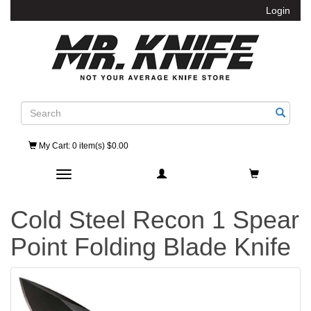
Login
Search
My Cart
: 0 item(s) $0.00
Toggle navigation
Cold Steel Recon 1 Spear
Point Folding Blade Knife