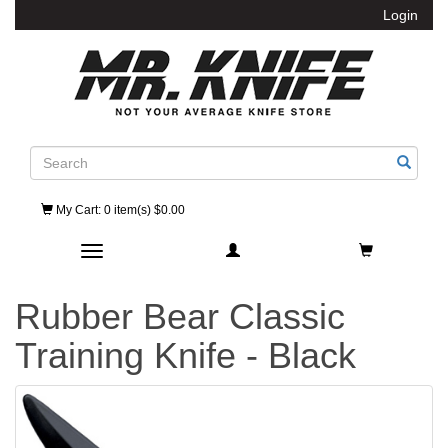
Login
Search
My Cart
: 0 item(s) $0.00
Toggle navigation
Rubber Bear Classic
Training Knife - Black