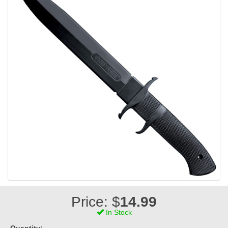
Price: $
14.99
In Stock