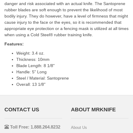
danger and risk associated with an actual knife. The Santoprene
rubber blades are soft enough to prevent the likelihood of most
bodily injury. They do however, have a level of firmness that might
cause injury to the face or the eyes, so it is recommended that
appropriate eye protection or a fencing mask is utilized at all times
when using a Cold Steel® rubber training knife.
Features:
Weight: 3.4 oz.
Thickness: 10mm
Blade Length: 8 1/8"
Handle: 5" Long
Steel / Material: Santoprene
Overall: 13 1/8"
CONTACT US
ABOUT MRKNIFE
Toll Free: 1.888.264.8232
About Us