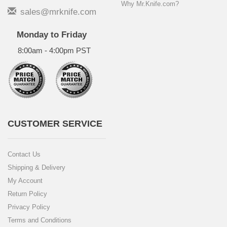
Why Mr.Knife.com?
sales@mrknife.com
Monday to Friday
8:00am - 4:00pm PST
CUSTOMER SERVICE
Contact Us
Shipping & Delivery
My Account
Return Policy
Privacy Policy
Terms and Conditions