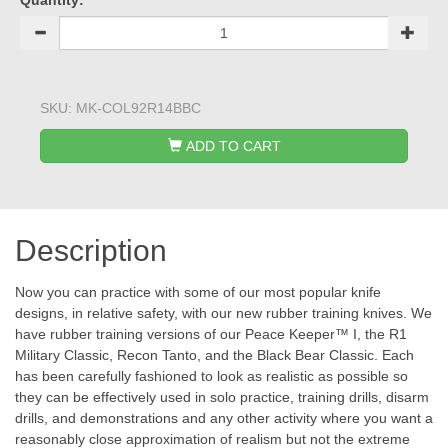
Quantity:
SKU:
MK-COL92R14BBC
ADD TO CART
Description
Now you can practice with some of our most popular knife
designs, in relative safety, with our new rubber training knives. We
have rubber training versions of our Peace Keeper™ I, the R1
Military Classic, Recon Tanto, and the Black Bear Classic. Each
has been carefully fashioned to look as realistic as possible so
they can be effectively used in solo practice, training drills, disarm
drills, and demonstrations and any other activity where you want a
reasonably close approximation of realism but not the extreme