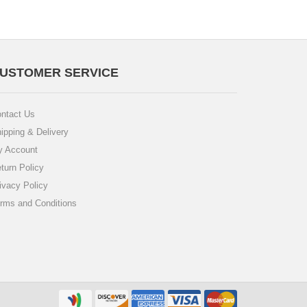
USTOMER SERVICE
ntact Us
ipping & Delivery
 Account
turn Policy
ivacy Policy
rms and Conditions