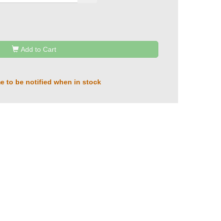
Add to Cart
e to be notified when in stock