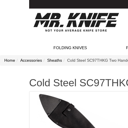
FOLDING KNIVES
Home
Accessories
Sheaths
Cold Steel SC97THKG Two Hande
Cold Steel SC97THK