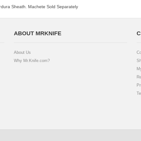
dura Sheath. Machete Sold Separately
ABOUT MRKNIFE
C
About Us
Co
Why Mr.Knife.com?
Sh
My
Re
Pr
Te