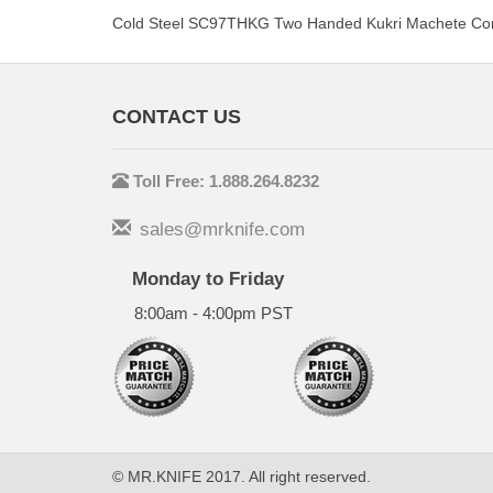
Cold Steel SC97THKG Two Handed Kukri Machete Cor
CONTACT US
Toll Free: 1.888.264.8232
sales@mrknife.com
Monday to Friday
8:00am - 4:00pm PST
© MR.KNIFE 2017. All right reserved.