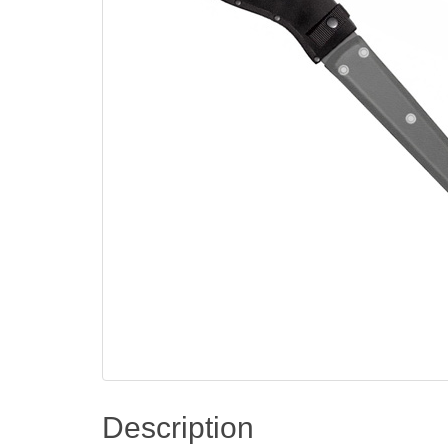
Description