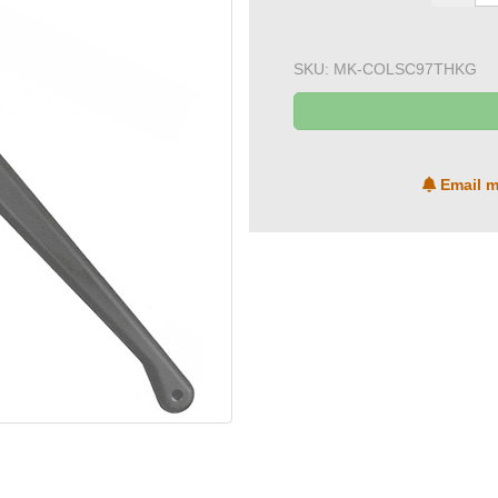
SKU:
MK-COLSC97THKG
Email m