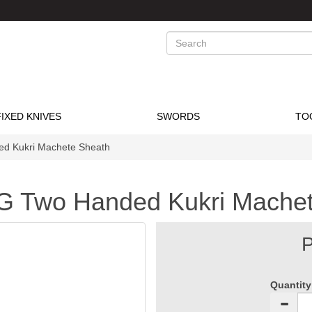
Search
FIXED KNIVES
SWORDS
TO
d Kukri Machete Sheath
G Two Handed Kukri Machet
P
Quantity