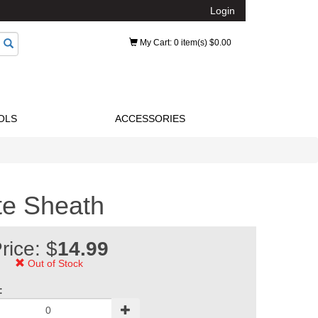
Login
My Cart
: 0 item(s) $0.00
OLS
ACCESSORIES
e Sheath
rice: $
14.99
Out of Stock
: