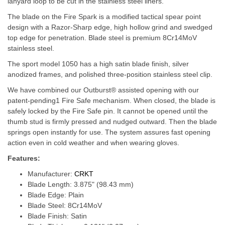
lanyard loop to be cut in the stainless steel liners.
The blade on the Fire Spark is a modified tactical spear point
design with a Razor-Sharp edge, high hollow grind and swedged
top edge for penetration. Blade steel is premium 8Cr14MoV
stainless steel.
The sport model 1050 has a high satin blade finish, silver
anodized frames, and polished three-position stainless steel clip.
We have combined our Outburst® assisted opening with our
patent-pending1 Fire Safe mechanism. When closed, the blade is
safely locked by the Fire Safe pin. It cannot be opened until the
thumb stud is firmly pressed and nudged outward. Then the blade
springs open instantly for use. The system assures fast opening
action even in cold weather and when wearing gloves.
Features:
Manufacturer:
CRKT
Blade Length: 3.875" (98.43 mm)
Blade Edge: Plain
Blade Steel: 8Cr14MoV
Blade Finish: Satin