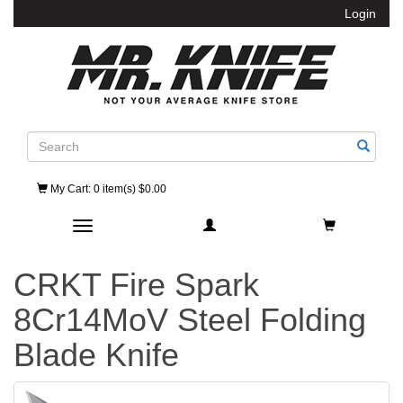
Login
Search
My Cart
: 0 item(s) $0.00
Toggle navigation
CRKT Fire Spark
8Cr14MoV Steel Folding
Blade Knife