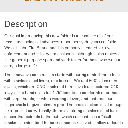
Description
Our goal in producing this new folder is to combine all of our
recent technological advances in one heavy-duty tactical folder.
We call it the Fire Spark, and it is primarily intended for law
enforcement and military professionals, although it also makes a
fine general-purpose sport and work folder for those who want to
carry a large knife.
The innovative construction starts with our rigid InterFrame build
with stainless steel liners, one locking. We add 6061 aluminum
scales, which are CNC machined to receive black textured G10
inlays. The handle is a full 4.75" long to be comfortable for those
with large hands, or when wearing gloves, and features four
finger choils to give optimum grip. The cross section is flat enough
for in-pocket carry. Finally, there is a strong stainless steel back
spacer that extends to the butt, which culminates in a "skull
cracker" pointed tip. The back spacer is relieved to allow a double