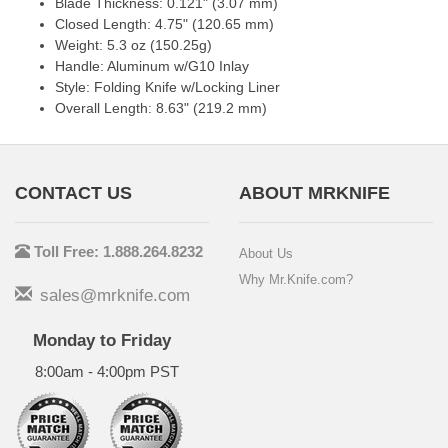
Blade Thickness: 0.121" (3.07 mm)
Closed Length: 4.75" (120.65 mm)
Weight: 5.3 oz (150.25g)
Handle: Aluminum w/G10 Inlay
Style: Folding Knife w/Locking Liner
Overall Length: 8.63" (219.2 mm)
CONTACT US
ABOUT MRKNIFE
Toll Free: 1.888.264.8232
About Us
Why Mr.Knife.com?
sales@mrknife.com
Monday to Friday
8:00am - 4:00pm PST