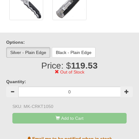
Options:
Silver - Plain Edge
Black - Plain Edge
Price: $
119.53
Out of Stock
Quantity:
SKU:
MK-CRKT1050
Add to Cart
Email me to be notified when in stock