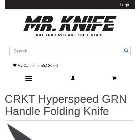
Login
Search
My Cart
: 0 item(s) $0.00
Toggle navigation
CRKT Hyperspeed GRN
Handle Folding Knife