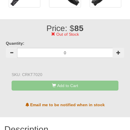
Price: $
85
Out of Stock
Quantity:
SKU:
CRKT7020
Add to Cart
Email me to be notified when in stock
Description