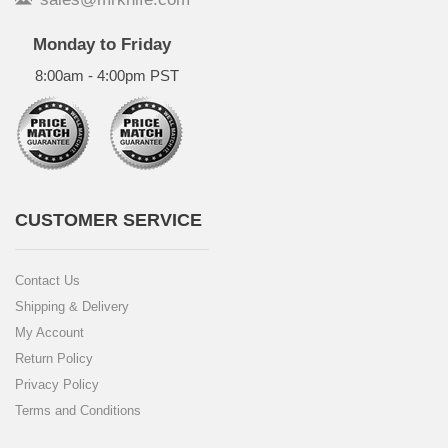
Monday to Friday
8:00am - 4:00pm PST
CUSTOMER SERVICE
Contact Us
Shipping & Delivery
My Account
Return Policy
Privacy Policy
Terms and Conditions