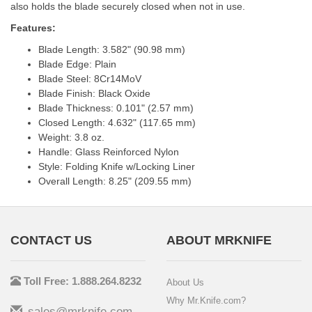
also holds the blade securely closed when not in use.
Features:
Blade Length: 3.582" (90.98 mm)
Blade Edge: Plain
Blade Steel: 8Cr14MoV
Blade Finish: Black Oxide
Blade Thickness: 0.101" (2.57 mm)
Closed Length: 4.632" (117.65 mm)
Weight: 3.8 oz.
Handle: Glass Reinforced Nylon
Style: Folding Knife w/Locking Liner
Overall Length: 8.25" (209.55 mm)
CONTACT US
ABOUT MRKNIFE
Toll Free: 1.888.264.8232
About Us
Why Mr.Knife.com?
sales@mrknife.com