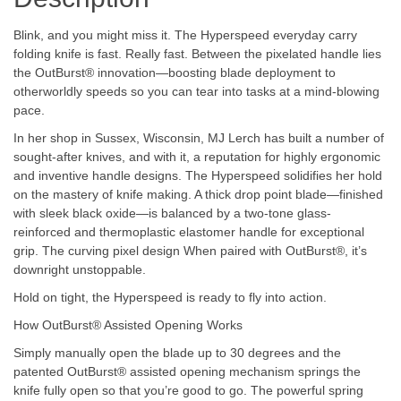
Blink, and you might miss it. The Hyperspeed everyday carry
folding knife is fast. Really fast. Between the pixelated handle lies
the OutBurst® innovation—boosting blade deployment to
otherworldly speeds so you can tear into tasks at a mind-blowing
pace.
In her shop in Sussex, Wisconsin, MJ Lerch has built a number of
sought-after knives, and with it, a reputation for highly ergonomic
and inventive handle designs. The Hyperspeed solidifies her hold
on the mastery of knife making. A thick drop point blade—finished
with sleek black oxide—is balanced by a two-tone glass-
reinforced and thermoplastic elastomer handle for exceptional
grip. The curving pixel design When paired with OutBurst®, it’s
downright unstoppable.
Hold on tight, the Hyperspeed is ready to fly into action.
How OutBurst® Assisted Opening Works
Simply manually open the blade up to 30 degrees and the
patented OutBurst® assisted opening mechanism springs the
knife fully open so that you’re good to go. The powerful spring