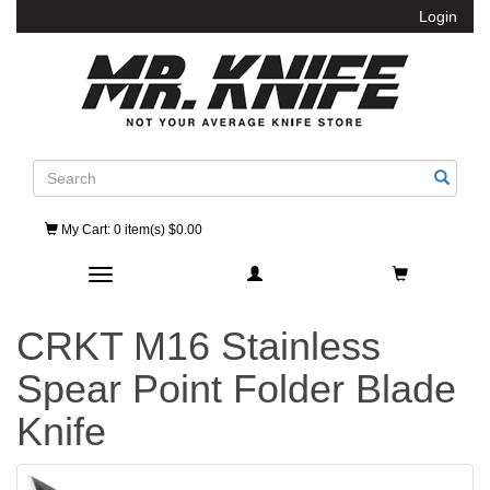
Login
Search
My Cart
: 0 item(s) $0.00
Toggle navigation
CRKT M16 Stainless
Spear Point Folder Blade
Knife