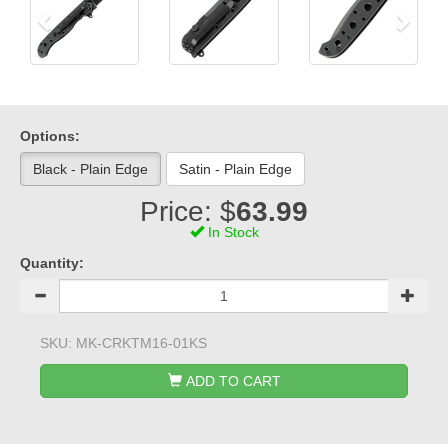
Options:
Black - Plain Edge
Satin - Plain Edge
Price: $
63.99
In Stock
Quantity:
SKU:
MK-CRKTM16-01KS
ADD TO CART