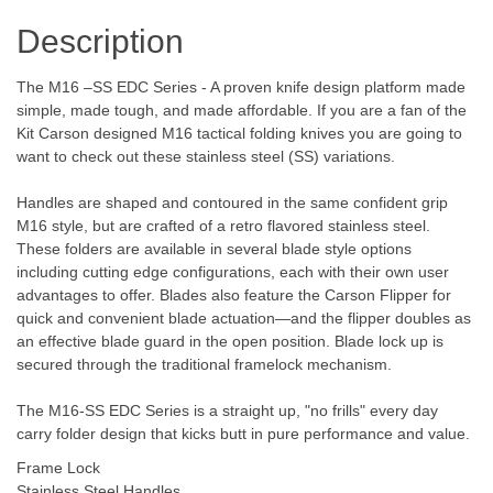
Description
The M16 –SS EDC Series - A proven knife design platform made
simple, made tough, and made affordable. If you are a fan of the
Kit Carson designed M16 tactical folding knives you are going to
want to check out these stainless steel (SS) variations.
Handles are shaped and contoured in the same confident grip
M16 style, but are crafted of a retro flavored stainless steel.
These folders are available in several blade style options
including cutting edge configurations, each with their own user
advantages to offer. Blades also feature the Carson Flipper for
quick and convenient blade actuation—and the flipper doubles as
an effective blade guard in the open position. Blade lock up is
secured through the traditional framelock mechanism.
The M16-SS EDC Series is a straight up, "no frills" every day
carry folder design that kicks butt in pure performance and value.
Frame Lock
Stainless Steel Handles