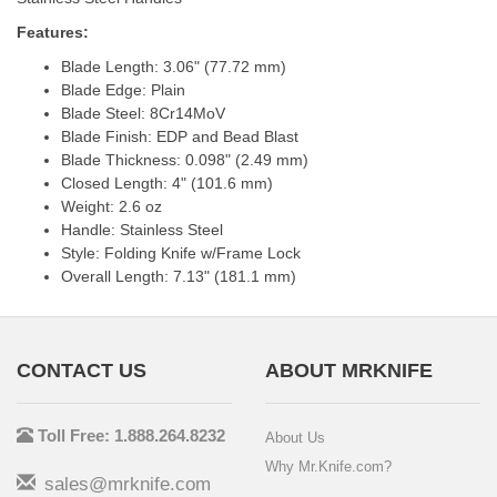
Features:
Blade Length: 3.06" (77.72 mm)
Blade Edge: Plain
Blade Steel: 8Cr14MoV
Blade Finish: EDP and Bead Blast
Blade Thickness: 0.098" (2.49 mm)
Closed Length: 4" (101.6 mm)
Weight: 2.6 oz
Handle: Stainless Steel
Style: Folding Knife w/Frame Lock
Overall Length: 7.13" (181.1 mm)
CONTACT US
ABOUT MRKNIFE
Toll Free: 1.888.264.8232
About Us
Why Mr.Knife.com?
sales@mrknife.com