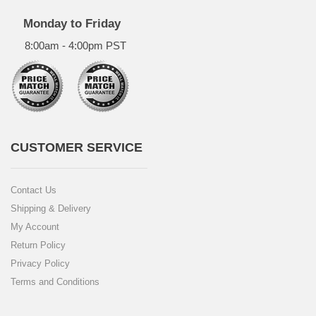
Monday to Friday
8:00am - 4:00pm PST
CUSTOMER SERVICE
Contact Us
Shipping & Delivery
My Account
Return Policy
Privacy Policy
Terms and Conditions