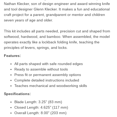
Nathan Klecker, son of design engineer and award winning knife
and tool designer Glenn Klecker. It makes a fun and educational
craft project for a parent, grandparent or mentor and children
seven years of age and older.
This kit includes all parts needed, precision cut and shaped from
softwood, hardwood, and bamboo. When assembled, the model
operates exactly like a lockback folding knife, teaching the
principles of levers, springs, and locks.
Features:
All parts shaped with safe rounded edges
Ready to assemble without tools
Press fit or permanent assembly options
Complete detailed instructions included
Teaches mechanical and woodworking skills
Specifications:
Blade Length: 3.25" (83 mm)
Closed Length: 4.625" (117 mm)
Overall Length: 8.00" (203 mm)