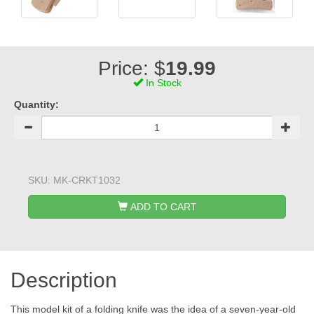
Price: $
19.99
In Stock
Quantity:
SKU:
MK-CRKT1032
ADD TO CART
Description
This model kit of a folding knife was the idea of a seven-year-old