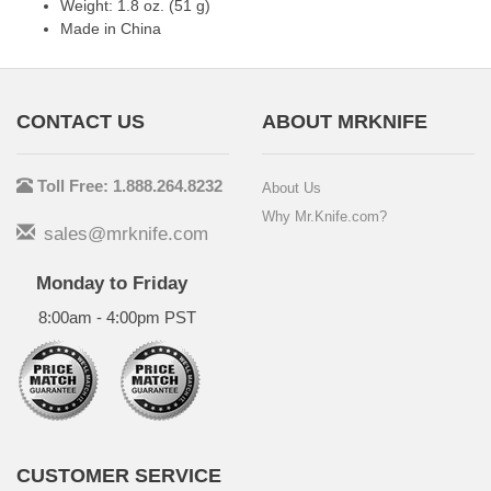
Weight: 1.8 oz. (51 g)
Made in China
CONTACT US
ABOUT MRKNIFE
Toll Free: 1.888.264.8232
About Us
Why Mr.Knife.com?
sales@mrknife.com
Monday to Friday
8:00am - 4:00pm PST
CUSTOMER SERVICE