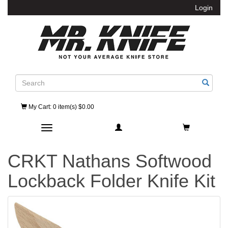
Login
Search
My Cart
: 0 item(s) $0.00
Toggle navigation
CRKT Nathans Softwood
Lockback Folder Knife Kit