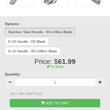
Options:
Stainless Steel Handle - 8Cr14Mov Blade
G-10 Handle - D2 Blade
G-10 Handle - 8Cr14Mov Blade
Price: $
61.99
In Stock
Quantity:
SKU:
MK-CRKT5315
ADD TO CART