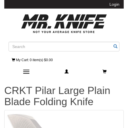
Login
Search
My Cart
: 0 item(s) $0.00
Toggle navigation
CRKT Pilar Large Plain
Blade Folding Knife