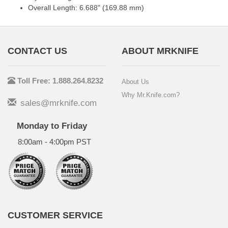
Overall Length: 6.688" (169.88 mm)
CONTACT US
ABOUT MRKNIFE
Toll Free: 1.888.264.8232
About Us
Why Mr.Knife.com?
sales@mrknife.com
Monday to Friday
8:00am - 4:00pm PST
CUSTOMER SERVICE