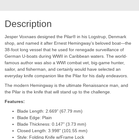
Description
Jesper Voxnaes designed the Pilar® in his Logstrup, Denmark
shop, and named it after Ernest Hemingway’s beloved boat—the
38-foot long vessel that he used for renegade surveillance of
German U-boats during WWII in Caribbean waters. The world-
famous author was also a WWI combat vet, big-game hunter,
sailor, and fisherman, and certainly would have selected an
everyday knife companion like the Pilar for his daily endeavors.
The modern Hemingway is the ultimate Renaissance man, and
the Pilar is the knife that will stand up to the challenge.
Features:
Blade Length: 2.669" (67.79 mm)
Blade Edge: Plain
Blade Thickness: 0.147" (3.73 mm)
Closed Length: 3.998" (101.55 mm)
Style: Folding Knife w/Frame Lock