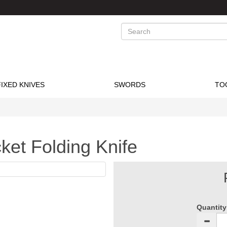
Search
FIXED KNIVES
SWORDS
TO
et Folding Knife
Quantity