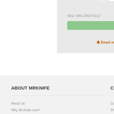
SKU:
MK-CRKT5112
Email m
ABOUT MRKNIFE
C
About Us
Co
Why Mr.Knife.com?
Sh