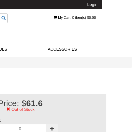
Login
My Cart
: 0 item(s) $0.00
OLS
ACCESSORIES
Price: $
61.6
Out of Stock
: