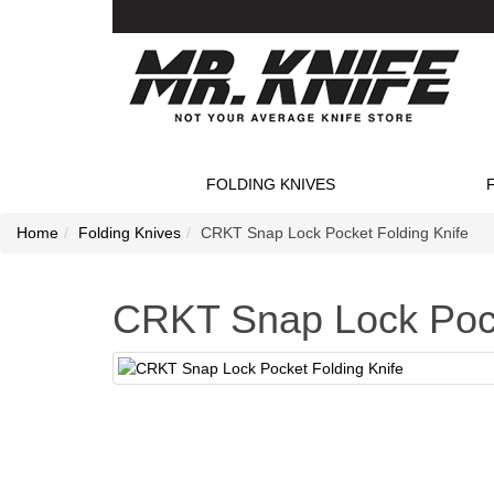
FOLDING KNIVES
Home
Folding Knives
CRKT Snap Lock Pocket Folding Knife
CRKT Snap Lock Pock