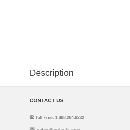
Description
CONTACT US
Toll Free: 1.888.264.8232