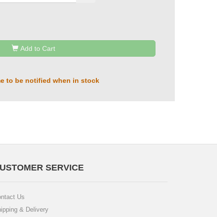
Add to Cart
e to be notified when in stock
USTOMER SERVICE
ntact Us
ipping & Delivery