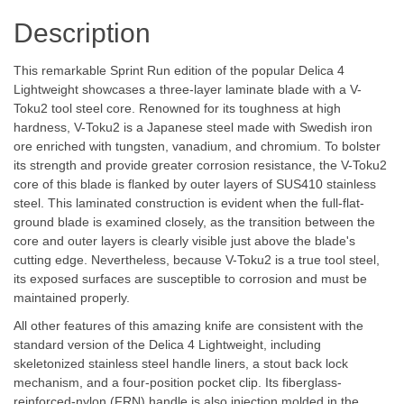
Description
This remarkable Sprint Run edition of the popular Delica 4
Lightweight showcases a three-layer laminate blade with a V-
Toku2 tool steel core. Renowned for its toughness at high
hardness, V-Toku2 is a Japanese steel made with Swedish iron
ore enriched with tungsten, vanadium, and chromium. To bolster
its strength and provide greater corrosion resistance, the V-Toku2
core of this blade is flanked by outer layers of SUS410 stainless
steel. This laminated construction is evident when the full-flat-
ground blade is examined closely, as the transition between the
core and outer layers is clearly visible just above the blade's
cutting edge. Nevertheless, because V-Toku2 is a true tool steel,
its exposed surfaces are susceptible to corrosion and must be
maintained properly.
All other features of this amazing knife are consistent with the
standard version of the Delica 4 Lightweight, including
skeletonized stainless steel handle liners, a stout back lock
mechanism, and a four-position pocket clip. Its fiberglass-
reinforced-nylon (FRN) handle is also injection molded in the