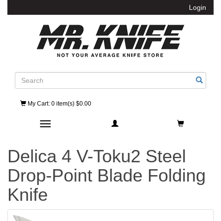
Login
Search
My Cart
: 0 item(s) $0.00
Toggle navigation
Delica 4 V-Toku2 Steel
Drop-Point Blade Folding
Knife