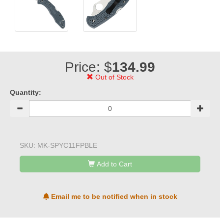
Price: $
134.99
Out of Stock
Quantity:
SKU:
MK-SPYC11FPBLE
Add to Cart
Email me to be notified when in stock