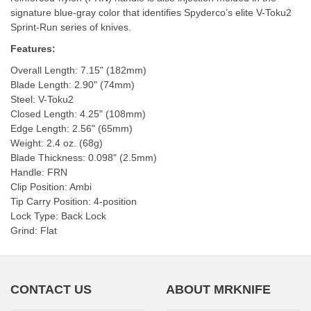
signature blue-gray color that identifies Spyderco’s elite V-Toku2
Sprint-Run series of knives.
Features:
Overall Length: 7.15" (182mm)
Blade Length: 2.90" (74mm)
Steel: V-Toku2
Closed Length: 4.25" (108mm)
Edge Length: 2.56" (65mm)
Weight: 2.4 oz. (68g)
Blade Thickness: 0.098" (2.5mm)
Handle: FRN
Clip Position: Ambi
Tip Carry Position: 4-position
Lock Type: Back Lock
Grind: Flat
CONTACT US
ABOUT MRKNIFE