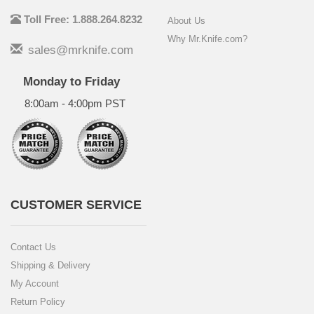
Toll Free: 1.888.264.8232
About Us
Why Mr.Knife.com?
sales@mrknife.com
Monday to Friday
8:00am - 4:00pm PST
CUSTOMER SERVICE
Contact Us
Shipping & Delivery
My Account
Return Policy