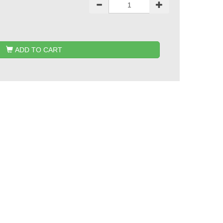
ADD TO CART