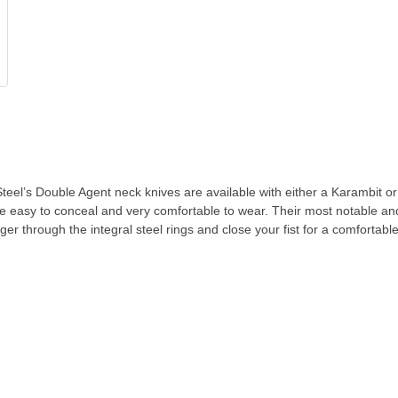
’s Double Agent neck knives are available with either a Karambit or Clip 
e easy to conceal and very comfortable to wear. Their most notable and
ger through the integral steel rings and close your fist for a comfortabl