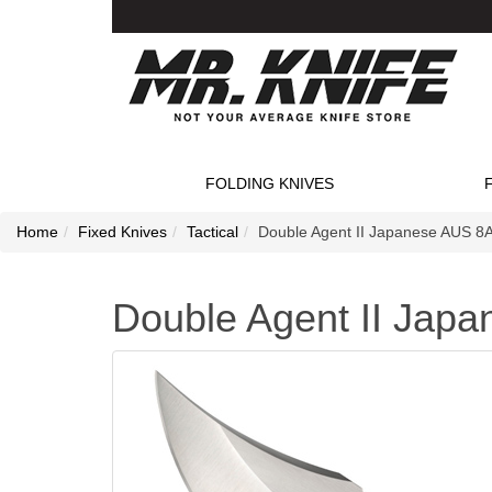
FOLDING KNIVES
Home
Fixed Knives
Tactical
Double Agent II Japanese AUS 8A 
Double Agent II Japa