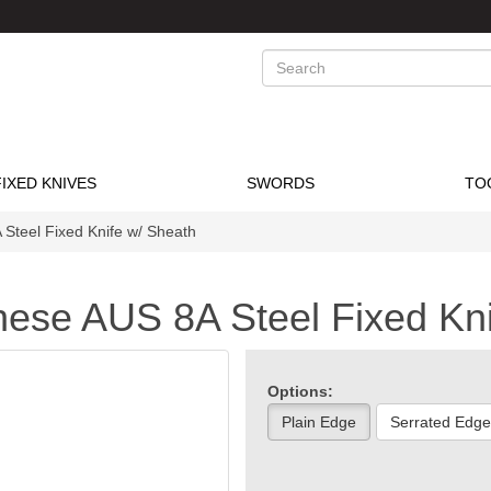
Search
FIXED KNIVES
SWORDS
TO
Steel Fixed Knife w/ Sheath
nese AUS 8A Steel Fixed Kn
Options:
Plain Edge
Serrated Edge