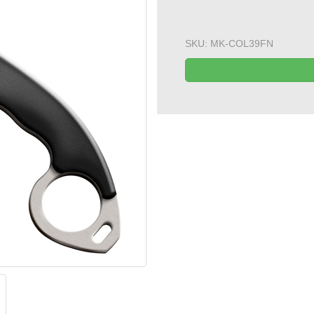
SKU:
MK-COL39FN