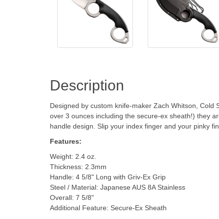
Description
Designed by custom knife-maker Zach Whitson, Cold Steel
over 3 ounces including the secure-ex sheath!) they ar
handle design. Slip your index finger and your pinky fin
Features:
Weight: 2.4 oz.
Thickness: 2.3mm
Handle: 4 5/8" Long with Griv-Ex Grip
Steel / Material: Japanese AUS 8A Stainless
Overall: 7 5/8"
Additional Feature: Secure-Ex Sheath