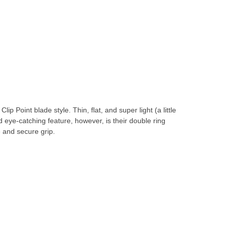
Point blade style. Thin, flat, and super light (a little
 eye-catching feature, however, is their double ring
e and secure grip.