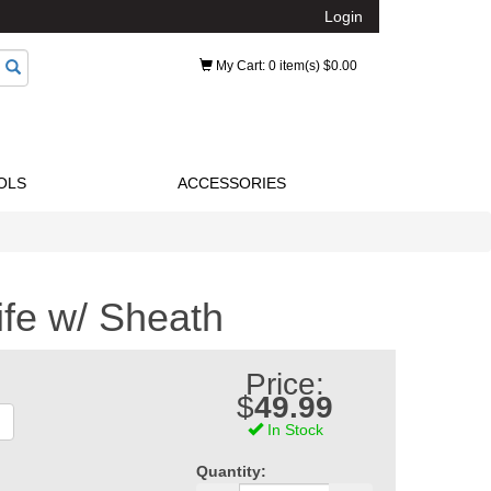
Login
My Cart
: 0 item(s) $0.00
OLS
ACCESSORIES
ife w/ Sheath
Price:
$
49.99
In Stock
Quantity: