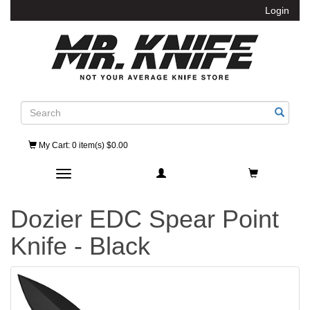
Login
Search
My Cart
: 0 item(s) $0.00
Toggle navigation
Dozier EDC Spear Point
Knife - Black