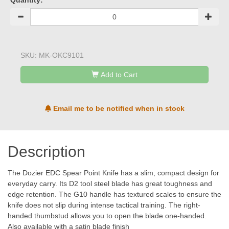
Quantity:
SKU:
MK-OKC9101
Add to Cart
Email me to be notified when in stock
Description
The Dozier EDC Spear Point Knife has a slim, compact design for
everyday carry. Its D2 tool steel blade has great toughness and
edge retention. The G10 handle has textured scales to ensure the
knife does not slip during intense tactical training. The right-
handed thumbstud allows you to open the blade one-handed.
Also available with a satin blade finish