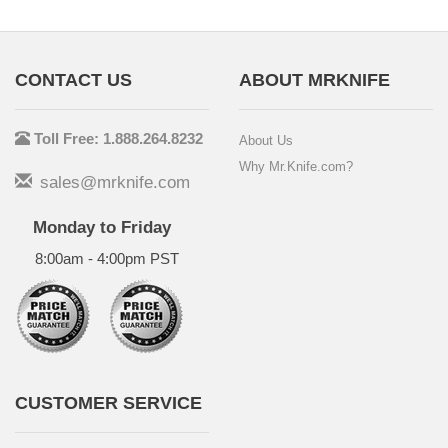
CONTACT US
ABOUT MRKNIFE
Toll Free: 1.888.264.8232
About Us
Why Mr.Knife.com?
sales@mrknife.com
Monday to Friday
8:00am - 4:00pm PST
CUSTOMER SERVICE