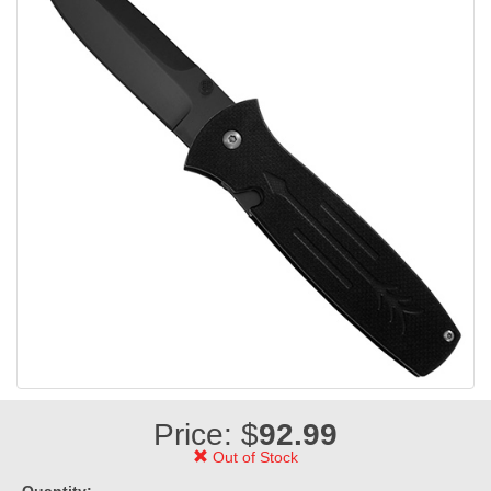
Price: $
92.99
Out of Stock