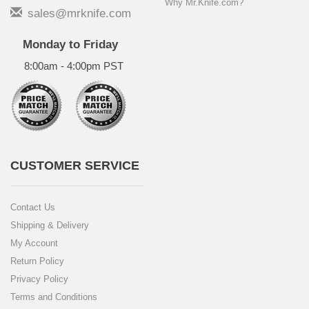
Why Mr.Knife.com?
sales@mrknife.com
Monday to Friday
8:00am - 4:00pm PST
CUSTOMER SERVICE
Contact Us
Shipping & Delivery
My Account
Return Policy
Privacy Policy
Terms and Conditions