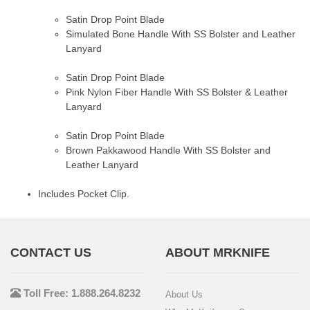
Satin Drop Point Blade
Simulated Bone Handle With SS Bolster and Leather
Lanyard
Satin Drop Point Blade
Pink Nylon Fiber Handle With SS Bolster & Leather
Lanyard
Satin Drop Point Blade
Brown Pakkawood Handle With SS Bolster and
Leather Lanyard
Includes Pocket Clip.
CONTACT US
ABOUT MRKNIFE
Toll Free: 1.888.264.8232
About Us