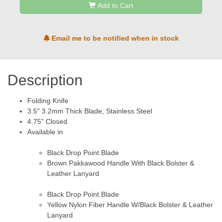
Add to Cart
Email me to be notified when in stock
Description
Folding Knife
3.5" 3.2mm Thick Blade, Stainless Steel
4.75" Closed
Available in
Black Drop Point Blade
Brown Pakkawood Handle With Black Bolster &
Leather Lanyard
Black Drop Point Blade
Yellow Nylon Fiber Handle W/Black Bolster & Leather
Lanyard