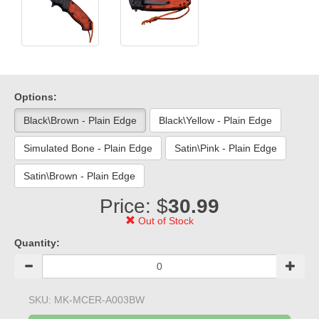
Options:
Black\Brown - Plain Edge
Black\Yellow - Plain Edge
Simulated Bone - Plain Edge
Satin\Pink - Plain Edge
Satin\Brown - Plain Edge
Price: $
30.99
Out of Stock
Quantity:
SKU:
MK-MCER-A003BW