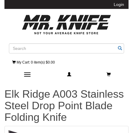
Login
Search
My Cart
: 0 item(s) $0.00
Toggle navigation
Elk Ridge A003 Stainless
Steel Drop Point Blade
Folding Knife