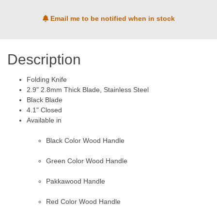
Email me to be notified when in stock
Description
Folding Knife
2.9" 2.8mm Thick Blade, Stainless Steel
Black Blade
4.1" Closed
Available in
Black Color Wood Handle
Green Color Wood Handle
Pakkawood Handle
Red Color Wood Handle