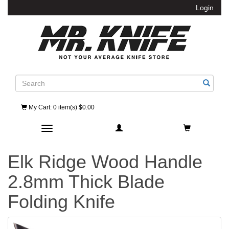
Login
Search
My Cart
: 0 item(s) $0.00
Toggle navigation
Elk Ridge Wood Handle
2.8mm Thick Blade
Folding Knife