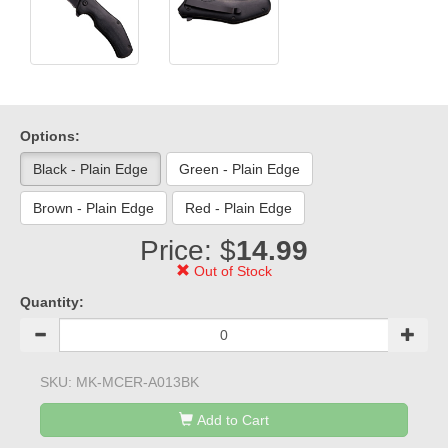
Options:
Black - Plain Edge
Green - Plain Edge
Brown - Plain Edge
Red - Plain Edge
Price: $
14.99
Out of Stock
Quantity:
SKU:
MK-MCER-A013BK
Add to Cart