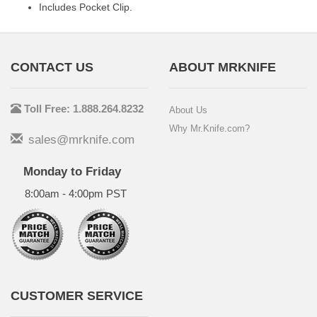
Includes Pocket Clip.
CONTACT US
ABOUT MRKNIFE
Toll Free: 1.888.264.8232
About Us
Why Mr.Knife.com?
sales@mrknife.com
Monday to Friday
8:00am - 4:00pm PST
CUSTOMER SERVICE