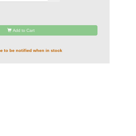
Add to Cart
e to be notified when in stock