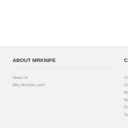
ABOUT MRKNIFE
C
About Us
Co
Why Mr.Knife.com?
Sh
My
Re
Pr
Te