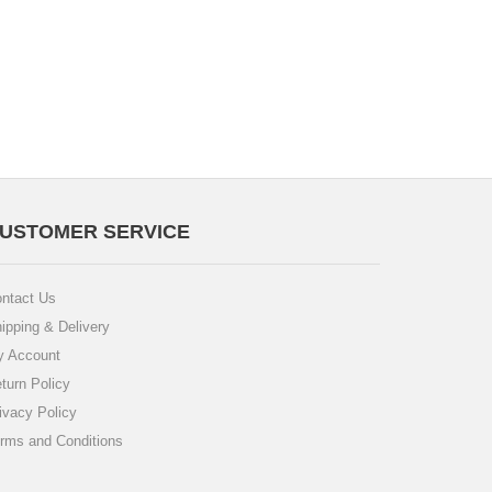
USTOMER SERVICE
ntact Us
ipping & Delivery
 Account
turn Policy
ivacy Policy
rms and Conditions