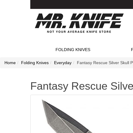
FOLDING KNIVES
Home
Folding Knives
Everyday
Fantasy Rescue Silver Skull P
Fantasy Rescue Silver