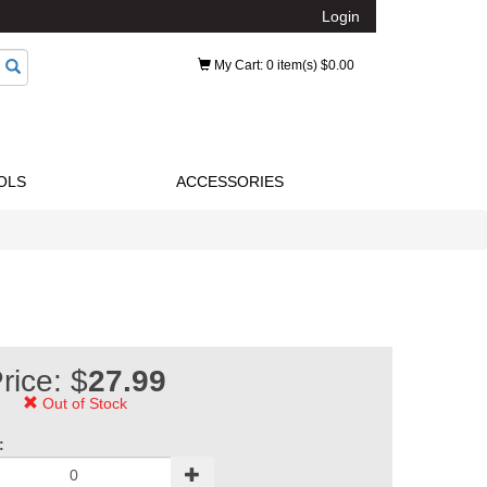
Login
My Cart
: 0 item(s) $0.00
OLS
ACCESSORIES
rice: $
27.99
Out of Stock
: