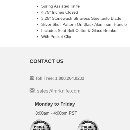
Spring Assisted Knife
4.75" Inches Closed
3.25" Stonewash Stnailess Steeltanto Blade
Silver Skull Pattern On Black Aluminum Handle
Includes Seat Belt Cutter & Glass Breaker
With Pocket Clip
CONTACT US
Toll Free: 1.888.264.8232
sales@mrknife.com
Monday to Friday
8:00am - 4:00pm PST