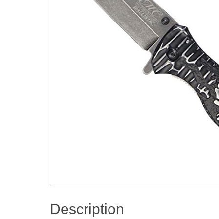
Description