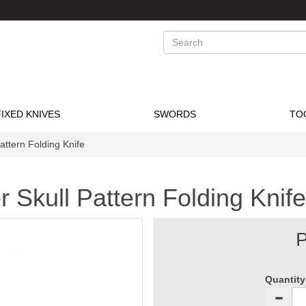
Search
FIXED KNIVES
SWORDS
TO
attern Folding Knife
 Skull Pattern Folding Knife
P
Quantity