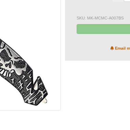
SKU:
MK-MCMC-A007BS
Email m