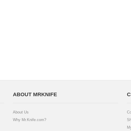
ABOUT MRKNIFE
C
About Us
Co
Why Mr.Knife.com?
Sh
My