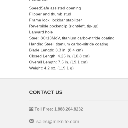
SpeedSafe assisted opening
Flipper and thumb stud
Frame lock, lockbar stabilizer
Reversible pocketclip (right/left, tip-up)
Lanyard hole
Steel: 8Cr13MoV, titanium carbo-nitride coating
Handle: Steel, titanium carbo-nitride coating
Blade Length: 3.3 in. (8.4 cm)
Closed Length: 4.25 in. (10.8 cm)
Overall Length: 7.5 in. (19.1 cm)
Weight: 4.2 oz. (119.1 g)
CONTACT US
Toll Free: 1.888.264.8232
sales@mrknife.com