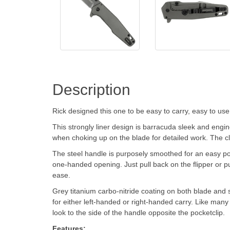
Description
Rick designed this one to be easy to carry, easy to use,
This strongly liner design is barracuda sleek and engin
when choking up on the blade for detailed work. The cli
The steel handle is purposely smoothed for an easy pock
one-handed opening. Just pull back on the flipper or 
ease.
Grey titanium carbo-nitride coating on both blade and s
for either left-handed or right-handed carry. Like many 
look to the side of the handle opposite the pocketclip.
Features: