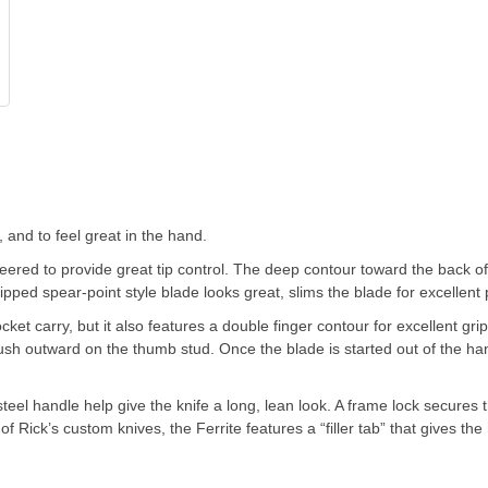
 and to feel great in the hand.
eered to provide great tip control. The deep contour toward the back of 
pped spear-point style blade looks great, slims the blade for excellent 
et carry, but it also features a double finger contour for excellent gri
push outward on the thumb stud. Once the blade is started out of the h
teel handle help give the knife a long, lean look. A frame lock secures
of Rick’s custom knives, the Ferrite features a “filler tab” that gives th