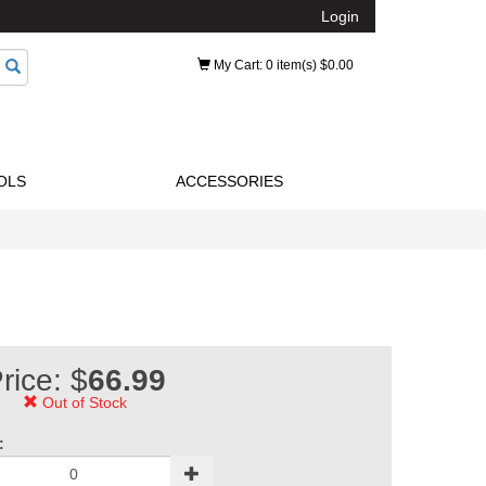
Login
My Cart
: 0 item(s) $0.00
OLS
ACCESSORIES
rice: $
66.99
Out of Stock
: