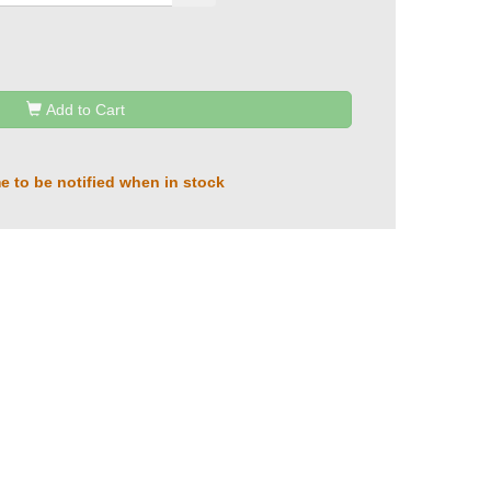
Add to Cart
e to be notified when in stock