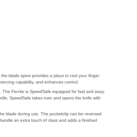
the blade spine provides a place to rest your finger
piercing capability, and enhances control.
p. The Ferrite is SpeedSafe equipped for fast and easy,
andle, SpeedSafe takes over and opens the knife with
 the blade during use. The pocketclip can be reversed
e handle an extra touch of class and adds a finished