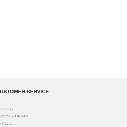
USTOMER SERVICE
ntact Us
ipping & Delivery
 Account