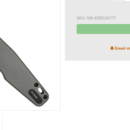
SKU:
MK-KER1557TI
Email m