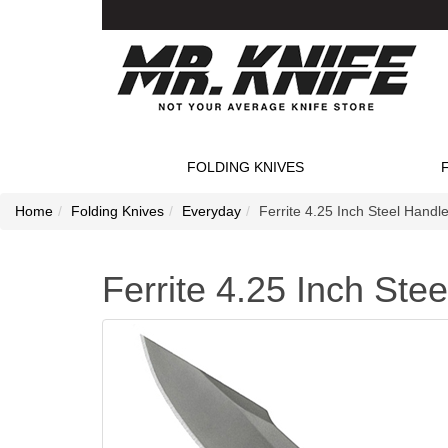
FOLDING KNIVES
Home
Folding Knives
Everyday
Ferrite 4.25 Inch Steel Handle
Ferrite 4.25 Inch Ste