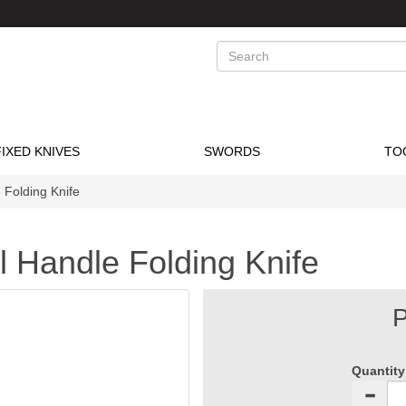
Search
FIXED KNIVES
SWORDS
TO
 Folding Knife
el Handle Folding Knife
P
Quantity