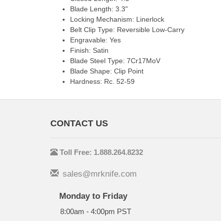
Blade Length: 3.3"
Locking Mechanism: Linerlock
Belt Clip Type: Reversible Low-Carry
Engravable: Yes
Finish: Satin
Blade Steel Type: 7Cr17MoV
Blade Shape: Clip Point
Hardness: Rc. 52-59
CONTACT US
Toll Free: 1.888.264.8232
sales@mrknife.com
Monday to Friday
8:00am - 4:00pm PST