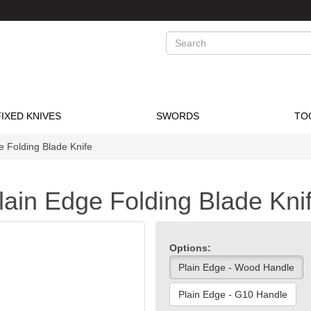
Search
FIXED KNIVES
SWORDS
TO
e Folding Blade Knife
lain Edge Folding Blade Kni
Options:
Plain Edge - Wood Handle
Plain Edge - G10 Handle