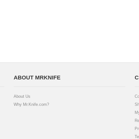
ABOUT MRKNIFE
C
About Us
Co
Why Mr.Knife.com?
Sh
My
Re
Pr
Te