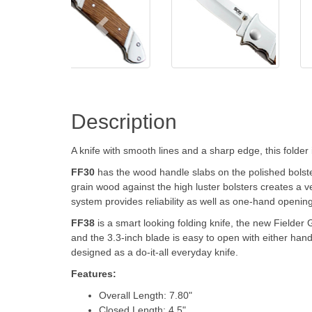
Description
A knife with smooth lines and a sharp edge, this folder 
FF30
has the wood handle slabs on the polished bolster
grain wood against the high luster bolsters creates a ver
system provides reliability as well as one-hand opening
FF38
is a smart looking folding knife, the new Fielder 
and the 3.3-inch blade is easy to open with either hand.
designed as a do-it-all everyday knife.
Features:
Overall Length: 7.80"
Closed Length: 4.5"