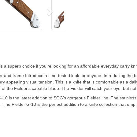
is a superb choice if you're looking for an affordable everyday carry kni
 and frame Introduce a time-tested look for anyone. Introducing the bea
y appealing visual tension. This is a knife that is comfortable as a daily
 of the Fielder's capable blade. The Fielder will catch your eye, but no
G-10 is the latest addition to SOG's gorgeous Fielder line. The stainles
 The Fielder G-10 is the perfect addition to a knife collection that emph