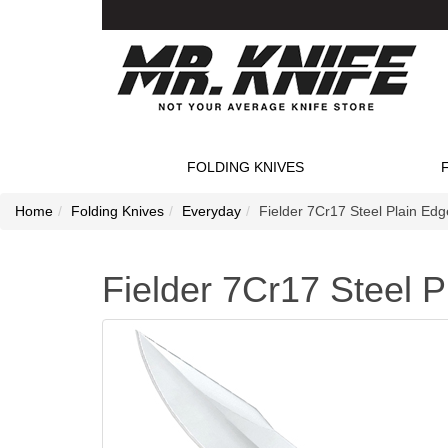
FOLDING KNIVES
Home
Folding Knives
Everyday
Fielder 7Cr17 Steel Plain Edg
Fielder 7Cr17 Steel P