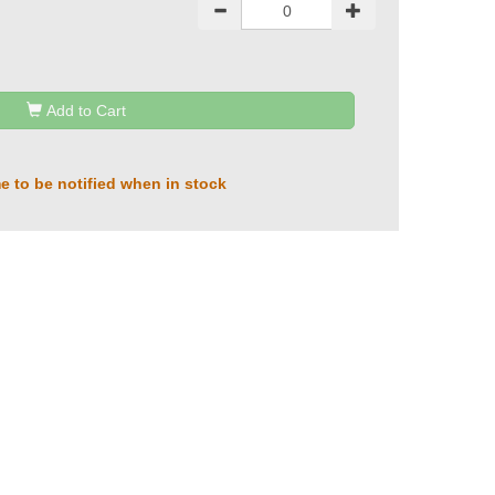
Add to Cart
e to be notified when in stock