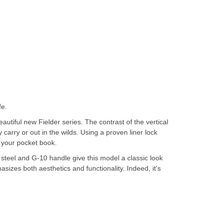
fe.
utiful new Fielder series. The contrast of the vertical
 carry or out in the wilds. Using a proven liner lock
t your pocket book.
s steel and G-10 handle give this model a classic look
asizes both aesthetics and functionality. Indeed, it's