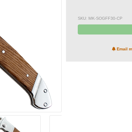
SKU:
MK-SOGFF30-CP
Email m