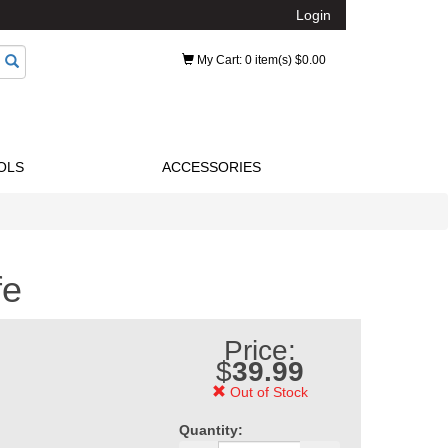
Login
My Cart
: 0 item(s) $0.00
OLS
ACCESSORIES
fe
Price:
$
39.99
Out of Stock
Quantity: