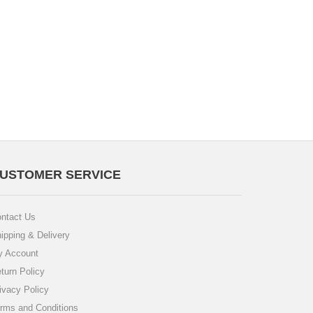
USTOMER SERVICE
ntact Us
ipping & Delivery
 Account
turn Policy
ivacy Policy
rms and Conditions