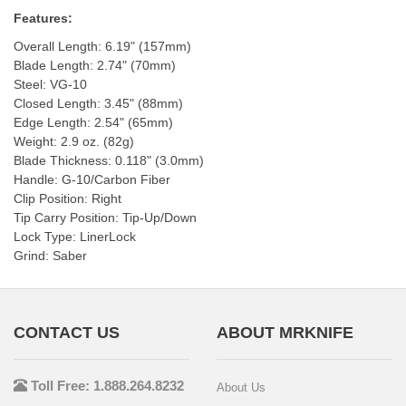
Features:
Overall Length: 6.19" (157mm)
Blade Length: 2.74" (70mm)
Steel: VG-10
Closed Length: 3.45" (88mm)
Edge Length: 2.54" (65mm)
Weight: 2.9 oz. (82g)
Blade Thickness: 0.118" (3.0mm)
Handle: G-10/Carbon Fiber
Clip Position: Right
Tip Carry Position: Tip-Up/Down
Lock Type: LinerLock
Grind: Saber
CONTACT US
ABOUT MRKNIFE
Toll Free: 1.888.264.8232
About Us