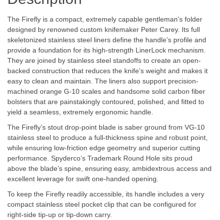
The Firefly is a compact, extremely capable gentleman’s folder
designed by renowned custom knifemaker Peter Carey. Its full
skeletonized stainless steel liners define the handle’s profile and
provide a foundation for its high-strength LinerLock mechanism.
They are joined by stainless steel standoffs to create an open-
backed construction that reduces the knife’s weight and makes it
easy to clean and maintain. The liners also support precision-
machined orange G-10 scales and handsome solid carbon fiber
bolsters that are painstakingly contoured, polished, and fitted to
yield a seamless, extremely ergonomic handle.
The Firefly’s stout drop-point blade is saber ground from VG-10
stainless steel to produce a full-thickness spine and robust point,
while ensuring low-friction edge geometry and superior cutting
performance. Spyderco’s Trademark Round Hole sits proud
above the blade’s spine, ensuring easy, ambidextrous access and
excellent leverage for swift one-handed opening.
To keep the Firefly readily accessible, its handle includes a very
compact stainless steel pocket clip that can be configured for
right-side tip-up or tip-down carry.