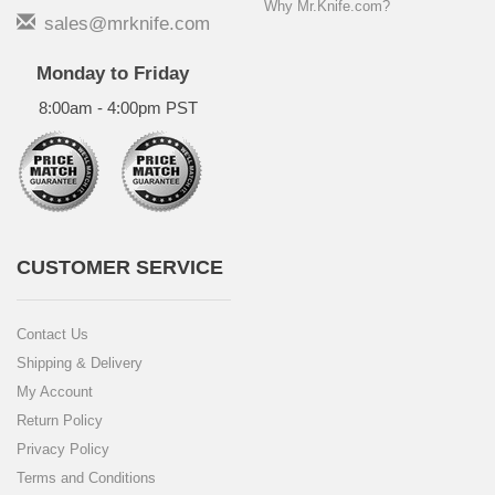
Why Mr.Knife.com?
sales@mrknife.com
Monday to Friday
8:00am - 4:00pm PST
CUSTOMER SERVICE
Contact Us
Shipping & Delivery
My Account
Return Policy
Privacy Policy
Terms and Conditions