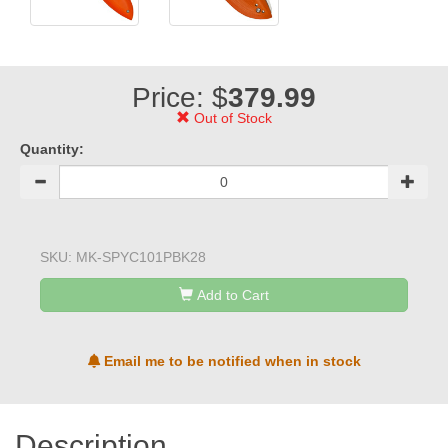
Price: $
379.99
Out of Stock
Quantity:
SKU:
MK-SPYC101PBK28
Add to Cart
Email me to be notified when in stock
Description