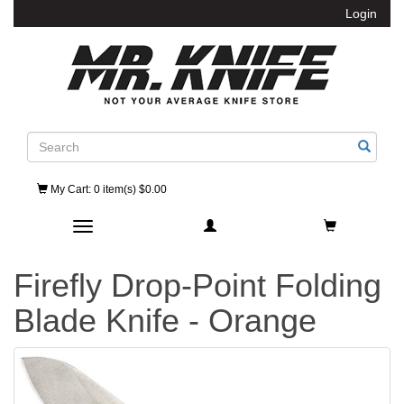
Login
Search
My Cart
: 0 item(s) $0.00
Toggle navigation
Firefly Drop-Point Folding
Blade Knife - Orange