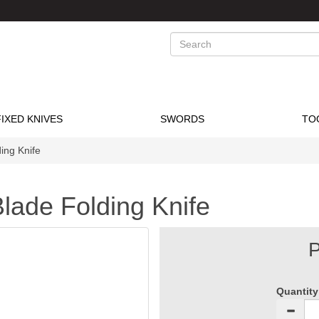
Search
FIXED KNIVES
SWORDS
TO
ing Knife
lade Folding Knife
P
Quantity