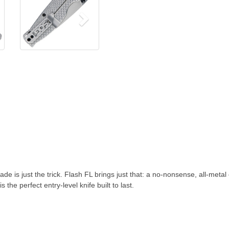
 is just the trick. Flash FL brings just that: a no-nonsense, all-metal 
the perfect entry-level knife built to last.