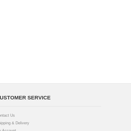
USTOMER SERVICE
ntact Us
ipping & Delivery
 Account