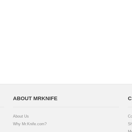
ABOUT MRKNIFE
C
About Us
Co
Why Mr.Knife.com?
Sh
My