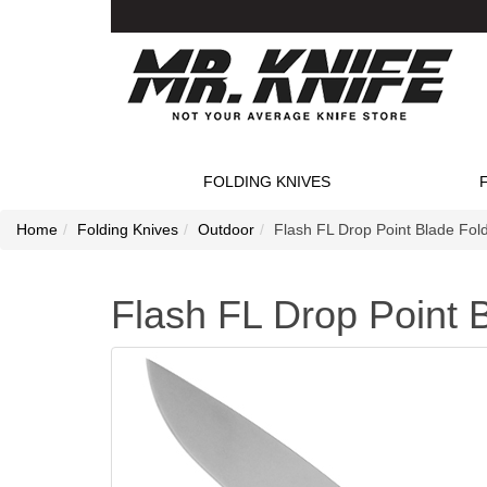
FOLDING KNIVES
Home
Folding Knives
Outdoor
Flash FL Drop Point Blade Fold
Flash FL Drop Point B