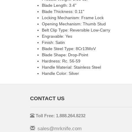
Blade Length: 3.4"
Blade Thickness: 0.11"
Locking Mechanism: Frame Lock
Opening Mechanism: Thumb Stud
Belt Clip Type: Reversible Low-Carry
Engravable: Yes
Finish: Satin
Blade Steel Type: 8Cr13MoV
Blade Shape: Drop-Point
Hardness: Rc. 56-59
Handle Material: Stainless Steel
Handle Color: Silver
CONTACT US
Toll Free: 1.888.264.8232
sales@mrknife.com