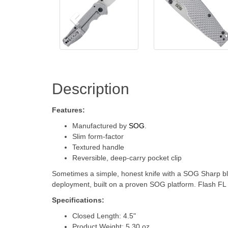
Description
Features:
Manufactured by
SOG
.
Slim form-factor
Textured handle
Reversible, deep-carry pocket clip
Sometimes a simple, honest knife with a SOG Sharp blade
deployment, built on a proven SOG platform. Flash FL is 
Specifications:
Closed Length: 4.5"
Product Weight: 5.30 oz.