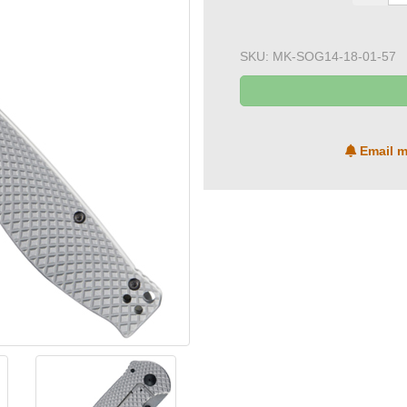
SKU:
MK-SOG14-18-01-57
Email m