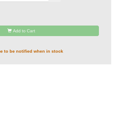
Add to Cart
e to be notified when in stock