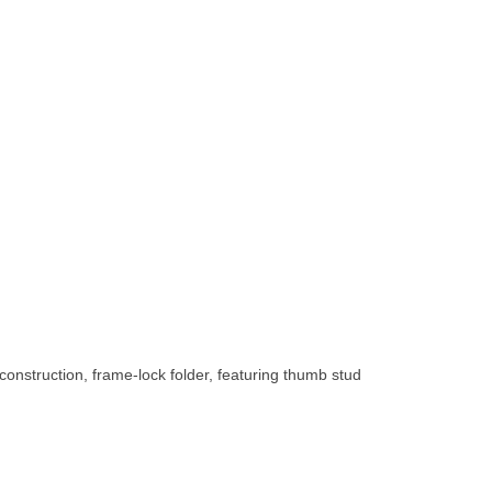
construction, frame-lock folder, featuring thumb stud