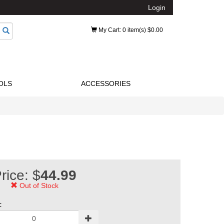
Login
My Cart
: 0 item(s) $0.00
OLS
ACCESSORIES
rice: $
44.99
Out of Stock
: