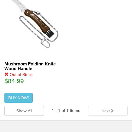
Mushroom Folding Knife
Wood Handle
Out of Stock
$84.99
BUY NOW!
1
-
1
of
1
Items
Show All
Next