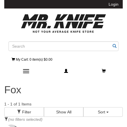
Login
Search
My Cart
: 0 item(s) $0.00
Toggle navigation
Fox
1
-
1
of
1
Items
Filter
Show All
Sort
(no filters selected)