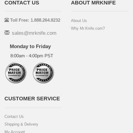
CONTACT US
ABOUT MRKNIFE
Toll Free: 1.888.264.8232
About Us
Why Mr.Knife.com?
sales@mrknife.com
Monday to Friday
8:00am - 4:00pm PST
CUSTOMER SERVICE
Contact Us
Shipping & Delivery
My Account