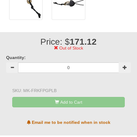
Price: $
171.12
Out of Stock
Quantity:
SKU:
MK-FRKFPGPLB
Add to Cart
Email me to be notified when in stock