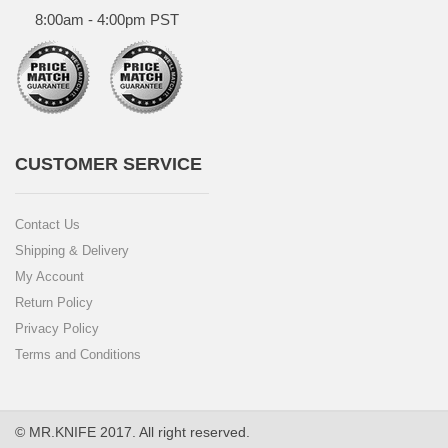
8:00am - 4:00pm PST
CUSTOMER SERVICE
Contact Us
Shipping & Delivery
My Account
Return Policy
Privacy Policy
Terms and Conditions
© MR.KNIFE 2017. All right reserved.