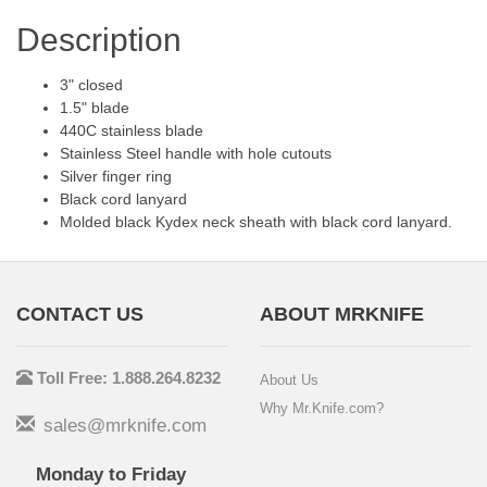
Description
3" closed
1.5" blade
440C stainless blade
Stainless Steel handle with hole cutouts
Silver finger ring
Black cord lanyard
Molded black Kydex neck sheath with black cord lanyard.
CONTACT US
ABOUT MRKNIFE
Toll Free: 1.888.264.8232
About Us
Why Mr.Knife.com?
sales@mrknife.com
Monday to Friday