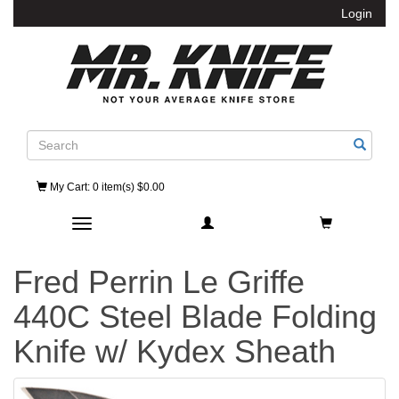
Login
Search
My Cart
: 0 item(s) $0.00
Toggle navigation
Fred Perrin Le Griffe
440C Steel Blade Folding
Knife w/ Kydex Sheath