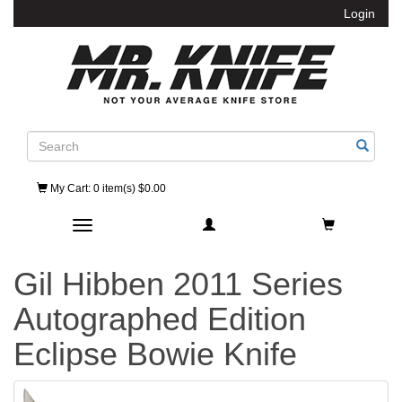
Login
Search
My Cart
: 0 item(s) $0.00
Toggle navigation
Gil Hibben 2011 Series
Autographed Edition
Eclipse Bowie Knife