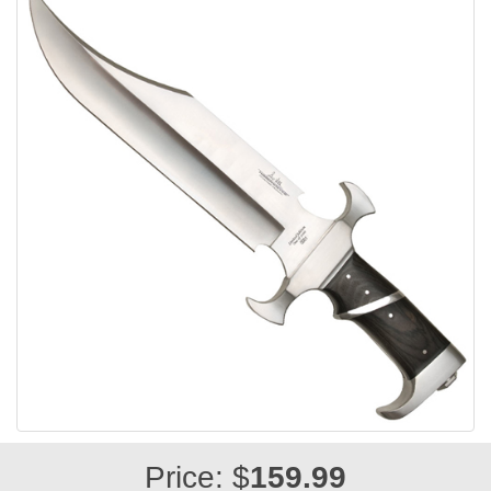
Price: $
159.99