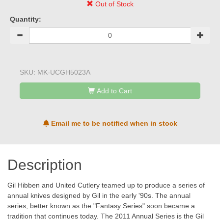
Out of Stock
Quantity:
SKU:
MK-UCGH5023A
Add to Cart
Email me to be notified when in stock
Description
Gil Hibben and United Cutlery teamed up to produce a series of
annual knives designed by Gil in the early '90s. The annual
series, better known as the "Fantasy Series" soon became a
tradition that continues today. The 2011 Annual Series is the Gil