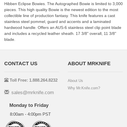
Hibben Eclipse Bowies. The Autographed Bowie is limited to 3,000
pieces. This high quality Bowie is the newest edition to the most
collectible line of production fantasy. This knife features a cast
stainless steel pommel, guard and accents and a laminated
hardwood handle. Offers an AUS-6 stainless steel clip point blade
and includes a recycled leather sheath. 17 3/8" overall, 11 3/8"
blade.
CONTACT US
ABOUT MRKNIFE
Toll Free: 1.888.264.8232
About Us
Why Mr.Knife.com?
sales@mrknife.com
Monday to Friday
8:00am - 4:00pm PST