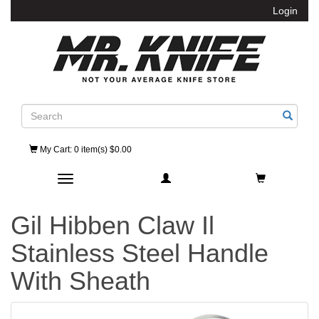
Login
Search
My Cart
: 0 item(s) $0.00
Toggle navigation
Gil Hibben Claw Il
Stainless Steel Handle
With Sheath