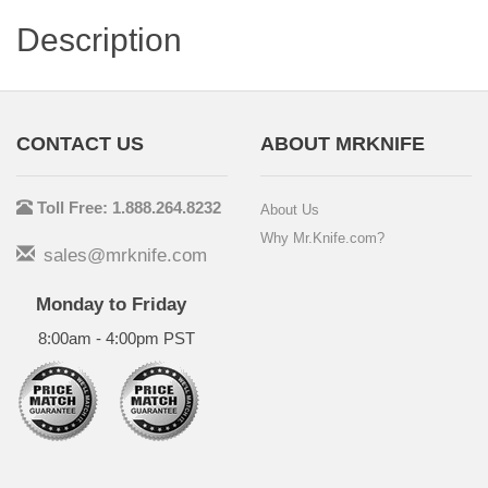
Description
CONTACT US
ABOUT MRKNIFE
Toll Free: 1.888.264.8232
About Us
Why Mr.Knife.com?
sales@mrknife.com
Monday to Friday
8:00am - 4:00pm PST