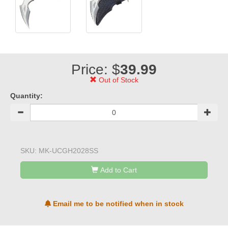
Price: $
39.99
Out of Stock
Quantity:
SKU:
MK-UCGH2028SS
Add to Cart
Email me to be notified when in stock