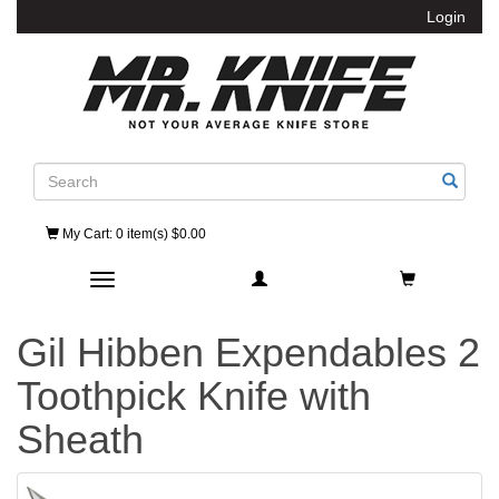
Login
Search
My Cart
: 0 item(s) $0.00
Toggle navigation
Gil Hibben Expendables 2
Toothpick Knife with
Sheath