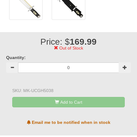
Price: $
169.99
Out of Stock
Quantity:
SKU:
MK-UCGH5038
Add to Cart
Email me to be notified when in stock