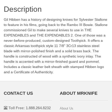
Description
Gil Hibben has a history of designing knives for Sylvester Stallone
to feature in his films, going back to the Rambo III Bowie. Stallone
commissioned Gil to make several knives to use in THE
EXPENDABLES and THE EXPENDABLES 2. One of those was a
never-before-produced, custom-designed Toothpick. It offers a
classic Arkansas toothpick style 11 7/8" 3Cr13 stainless steel
blade with mirror-polished finish and a solid brass back. The
handle is constructed of wood with a synthetic ivory inlay. The
handle is accented with a mirror-finished guard and pommel.
Includes a classic leather belt sheath with stamped Hibben logo
and a Certificate of Authenticity.
CONTACT US
ABOUT MRKNIFE
Toll Free: 1.888.264.8232
About Us