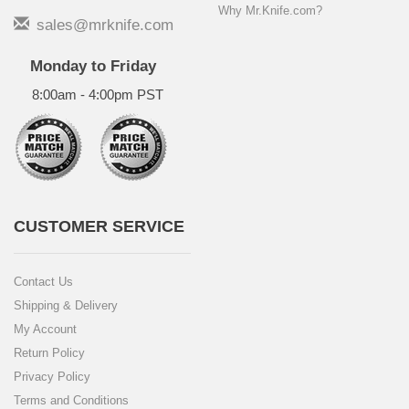
Why Mr.Knife.com?
sales@mrknife.com
Monday to Friday
8:00am - 4:00pm PST
CUSTOMER SERVICE
Contact Us
Shipping & Delivery
My Account
Return Policy
Privacy Policy
Terms and Conditions