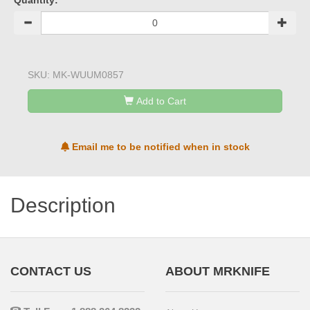
Quantity:
SKU:
MK-WUUM0857
Add to Cart
Email me to be notified when in stock
Description
CONTACT US
ABOUT MRKNIFE