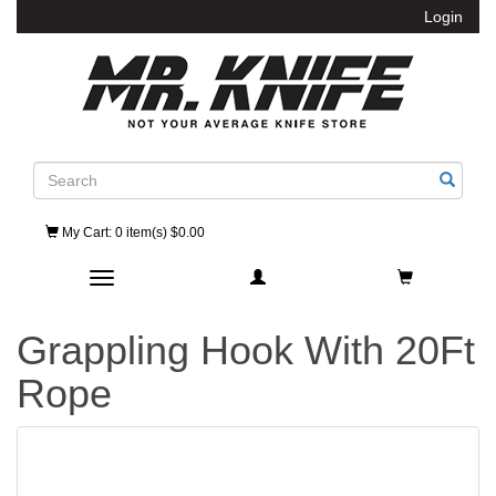
Login
Search
My Cart
: 0 item(s) $0.00
Toggle navigation
Grappling Hook With 20Ft
Rope