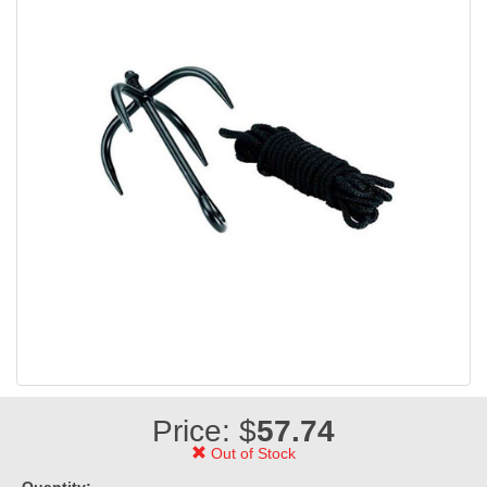
Price: $
57.74
Out of Stock