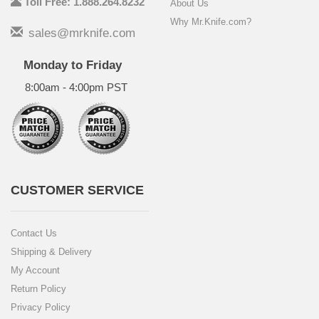
Toll Free: 1.888.264.8232
About Us
Why Mr.Knife.com?
sales@mrknife.com
Monday to Friday
8:00am - 4:00pm PST
CUSTOMER SERVICE
Contact Us
Shipping & Delivery
My Account
Return Policy
Privacy Policy