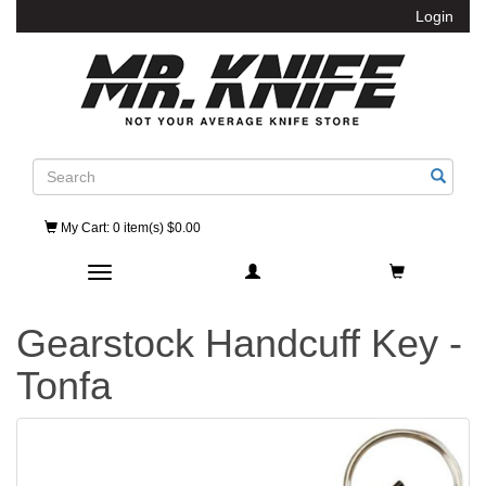
Login
Search
My Cart
: 0 item(s) $0.00
Toggle navigation
Gearstock Handcuff Key -
Tonfa