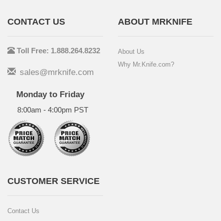
CONTACT US
ABOUT MRKNIFE
Toll Free: 1.888.264.8232
About Us
Why Mr.Knife.com?
sales@mrknife.com
Monday to Friday
8:00am - 4:00pm PST
CUSTOMER SERVICE
Contact Us