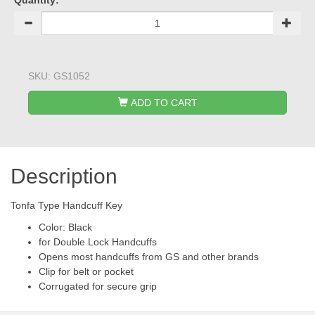
Quantity:
SKU:
GS1052
ADD TO CART
Description
Tonfa Type Handcuff Key
Color: Black
for Double Lock Handcuffs
Opens most handcuffs from GS and other brands
Clip for belt or pocket
Corrugated for secure grip