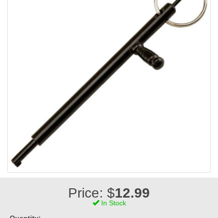
Price: $
12.99
In Stock