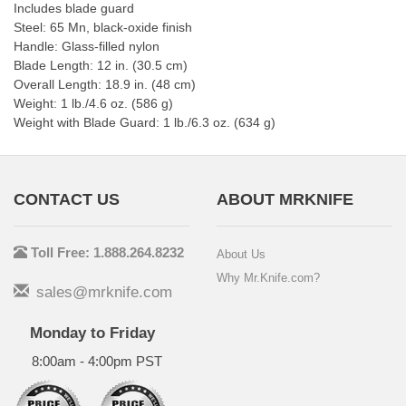
Includes blade guard
Steel: 65 Mn, black-oxide finish
Handle: Glass-filled nylon
Blade Length: 12 in. (30.5 cm)
Overall Length: 18.9 in. (48 cm)
Weight: 1 lb./4.6 oz. (586 g)
Weight with Blade Guard: 1 lb./6.3 oz. (634 g)
CONTACT US
ABOUT MRKNIFE
Toll Free: 1.888.264.8232
About Us
Why Mr.Knife.com?
sales@mrknife.com
Monday to Friday
8:00am - 4:00pm PST