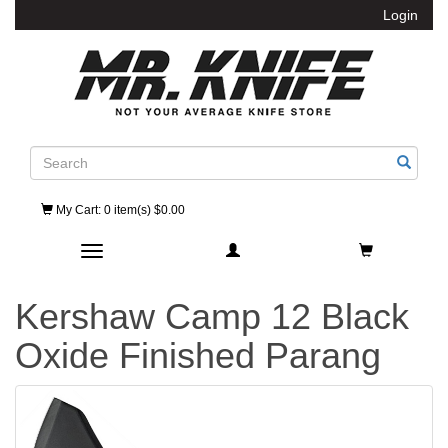
Login
Search
My Cart
: 0 item(s) $0.00
Toggle navigation
Kershaw Camp 12 Black
Oxide Finished Parang