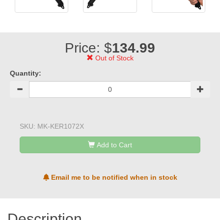
Price: $
134.99
Out of Stock
Quantity:
SKU:
MK-KER1072X
Add to Cart
Email me to be notified when in stock
Description