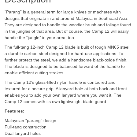
“Parang” is a general term for large knives or machetes with
designs that originate in and around Malaysia in Southeast Asia.
They are designed to handle the woodier brush and foliage found
in the jungles of that area. But of course, the Camp 12 will easily
handle the “jungle” in your area, too.
The full-tang 12-inch Camp 12 blade is built of tough MN65 steel,
a durable carbon steel designed for hard-use applications. To
further protect the steel, we add a handsome black-oxide finish.
The blade is designed to be balanced forward of the handle to
enable efficient cutting strokes.
The Camp 12’s glass-filled nylon handle is contoured and
textured for a secure grip. A lanyard hole at both back and front
enables you to add your own lanyard where you want it. The
Camp 12 comes with its own lightweight blade guard.
Features:
Malaysian "parang" design
Full-tang construction
Dual lanyard holes