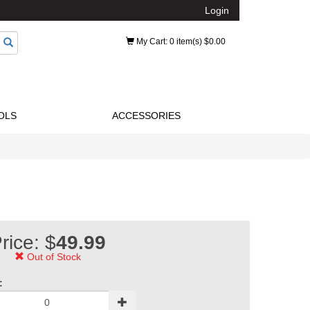
Login
My Cart
: 0 item(s) $0.00
OLS
ACCESSORIES
rice: $
49.99
Out of Stock
: