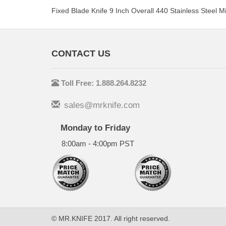
Fixed Blade Knife 9 Inch Overall 440 Stainless Steel 
CONTACT US
Toll Free: 1.888.264.8232
sales@mrknife.com
Monday to Friday
8:00am - 4:00pm PST
© MR.KNIFE 2017. All right reserved.