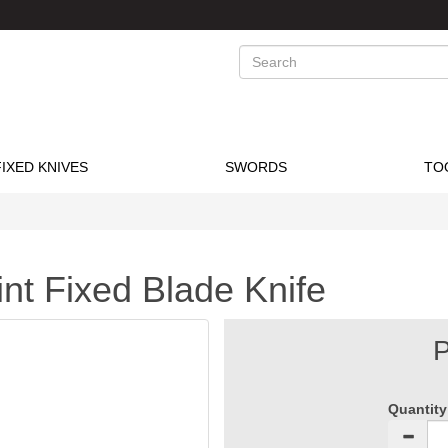
Search
FIXED KNIVES
SWORDS
TO
t Fixed Blade Knife
P
Quantity