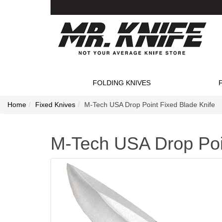
FOLDING KNIVES
Home
Fixed Knives
M-Tech USA Drop Point Fixed Blade Knife
M-Tech USA Drop Poin