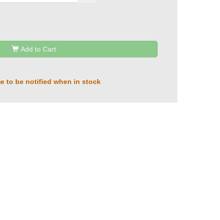
Add to Cart
e to be notified when in stock