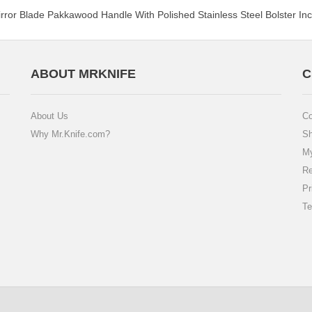
Mirror Blade Pakkawood Handle With Polished Stainless Steel Bolster I
ABOUT MRKNIFE
C
About Us
Co
Why Mr.Knife.com?
Sh
My
Re
Pr
Te