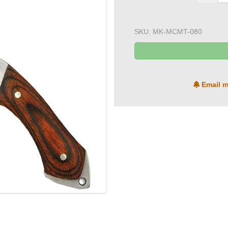
SKU:
MK-MCMT-080
Email m