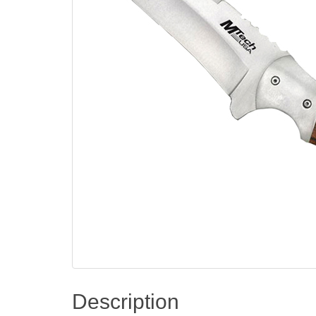
Description