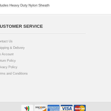
ncludes Heavy Duty Nylon Sheath
USTOMER SERVICE
ntact Us
ipping & Delivery
 Account
turn Policy
ivacy Policy
rms and Conditions