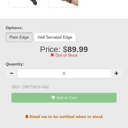
Options:
Plain Edge
Half Serrated Edge
Price: $
89.99
Out of Stock
Quantity:
SKU:
CRKTM16-04Z
Add to Cart
Email me to be notified when in stock