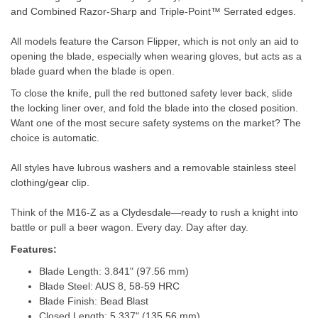
and Combined Razor-Sharp and Triple-Point™ Serrated edges.
All models feature the Carson Flipper, which is not only an aid to
opening the blade, especially when wearing gloves, but acts as a
blade guard when the blade is open.
To close the knife, pull the red buttoned safety lever back, slide
the locking liner over, and fold the blade into the closed position.
Want one of the most secure safety systems on the market? The
choice is automatic.
All styles have lubrous washers and a removable stainless steel
clothing/gear clip.
Think of the M16-Z as a Clydesdale—ready to rush a knight into
battle or pull a beer wagon. Every day. Day after day.
Features:
Blade Length: 3.841" (97.56 mm)
Blade Steel: AUS 8, 58-59 HRC
Blade Finish: Bead Blast
Closed Length: 5.337" (135.56 mm)