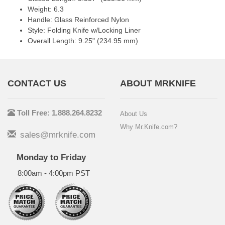
Weight: 6.3
Handle: Glass Reinforced Nylon
Style: Folding Knife w/Locking Liner
Overall Length: 9.25" (234.95 mm)
CONTACT US
ABOUT MRKNIFE
Toll Free: 1.888.264.8232
About Us
Why Mr.Knife.com?
sales@mrknife.com
Monday to Friday
8:00am - 4:00pm PST