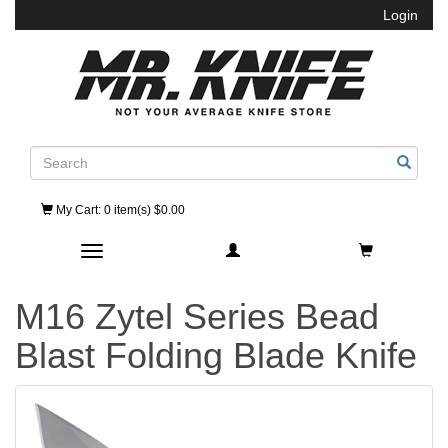
Login
Search
My Cart
: 0 item(s) $0.00
Toggle navigation
M16 Zytel Series Bead
Blast Folding Blade Knife