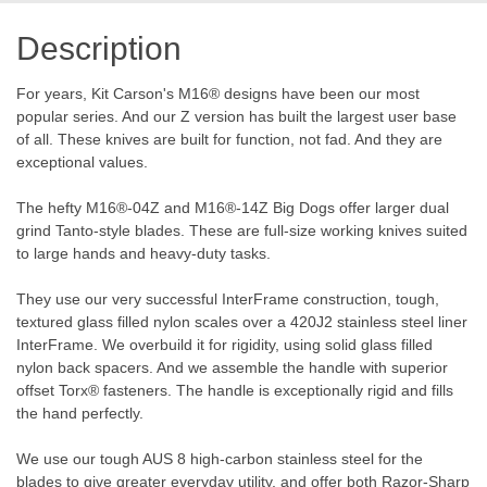
Description
For years, Kit Carson's M16® designs have been our most
popular series. And our Z version has built the largest user base
of all. These knives are built for function, not fad. And they are
exceptional values.
The hefty M16®-04Z and M16®-14Z Big Dogs offer larger dual
grind Tanto-style blades. These are full-size working knives suited
to large hands and heavy-duty tasks.
They use our very successful InterFrame construction, tough,
textured glass filled nylon scales over a 420J2 stainless steel liner
InterFrame. We overbuild it for rigidity, using solid glass filled
nylon back spacers. And we assemble the handle with superior
offset Torx® fasteners. The handle is exceptionally rigid and fills
the hand perfectly.
We use our tough AUS 8 high-carbon stainless steel for the
blades to give greater everyday utility, and offer both Razor-Sharp