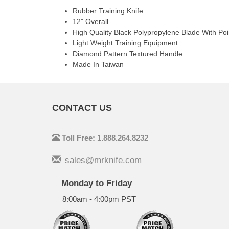
Rubber Training Knife
12" Overall
High Quality Black Polypropylene Blade With Poi
Light Weight Training Equipment
Diamond Pattern Textured Handle
Made In Taiwan
CONTACT US
Toll Free: 1.888.264.8232
sales@mrknife.com
Monday to Friday
8:00am - 4:00pm PST