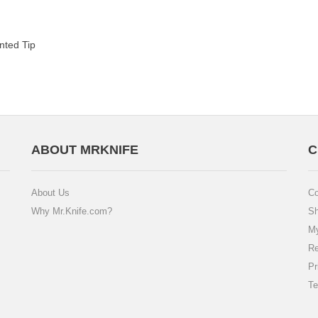
nted Tip
ABOUT MRKNIFE
C
About Us
Co
Why Mr.Knife.com?
Sh
My
Re
Pr
Te