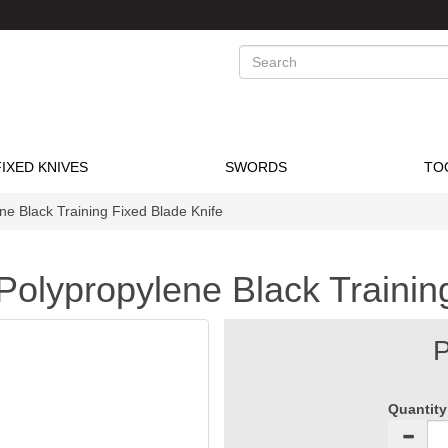
Search
FIXED KNIVES
SWORDS
TO
ene Black Training Fixed Blade Knife
t Polypropylene Black Traini
P
Quantity