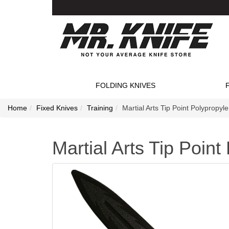
FOLDING KNIVES
Home
Fixed Knives
Training
Martial Arts Tip Point Polypropyl
Martial Arts Tip Poin