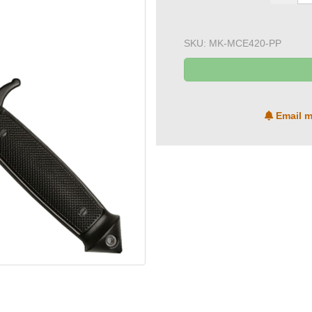
SKU:
MK-MCE420-PP
Email m