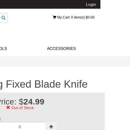
Login
My Cart
: 0 item(s) $0.00
OLS
ACCESSORIES
ng Fixed Blade Knife
rice: $
24.99
Out of Stock
: