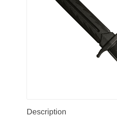
Description