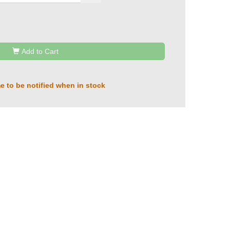
Add to Cart
e to be notified when in stock