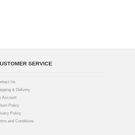
USTOMER SERVICE
ntact Us
ipping & Delivery
 Account
turn Policy
ivacy Policy
rms and Conditions