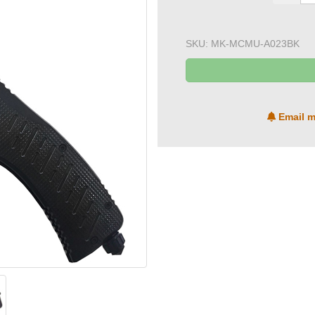
SKU:
MK-MCMU-A023BK
Email m