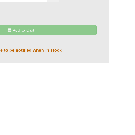
Add to Cart
e to be notified when in stock