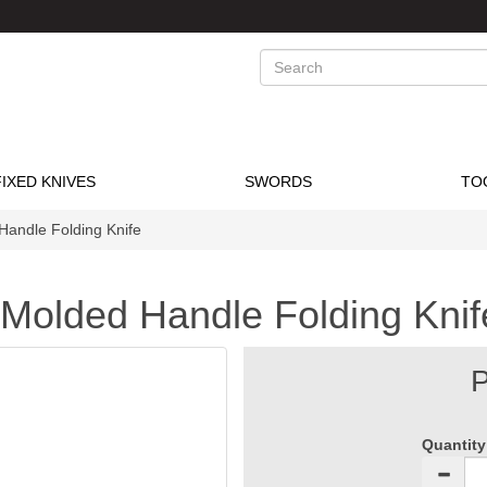
Search
FIXED KNIVES
SWORDS
TO
Handle Folding Knife
 Molded Handle Folding Knif
P
Quantity