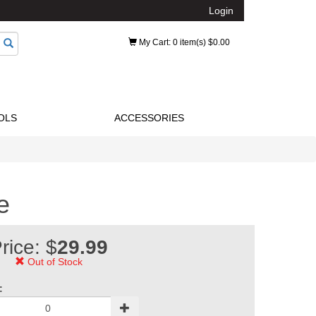
Login
My Cart
: 0 item(s) $0.00
OLS
ACCESSORIES
e
rice: $
29.99
Out of Stock
: