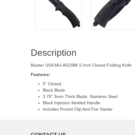
Description
Master USA MU-A023BK 5 Inch Closed Folding Knife
Features:
5" Closed
Black Blade
3.75" 3mm Thick Blade, Stainless Steel
Black Injection Molded Handle
Includes Pocket Clip And Fire Starter
CONTACT US