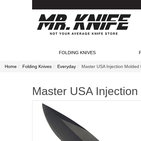
FOLDING KNIVES
Home
Folding Knives
Everyday
Master USA Injection Molded 
Master USA Injection